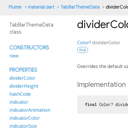
Flutter
material.dart
TabBarThemeData
dividerCol
dividerCol
TabBarThemeData
class
Color
?
dividerColor
CONSTRUCTORS
final
new
Overrides the default v
PROPERTIES
dividerColor
Implementation
dividerHeight
hashCode
indicator
final
 Color? divid
indicatorAnimation
indicatorColor
indicatorSize