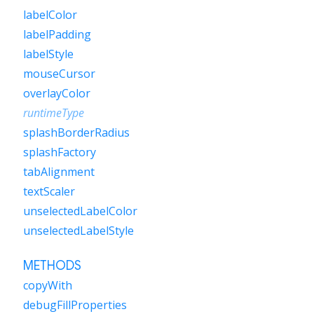
labelColor
labelPadding
labelStyle
mouseCursor
overlayColor
runtimeType
splashBorderRadius
splashFactory
tabAlignment
textScaler
unselectedLabelColor
unselectedLabelStyle
METHODS
copyWith
debugFillProperties