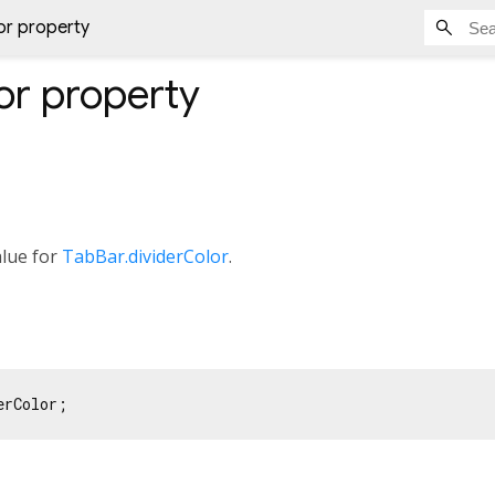
or property
or
property
alue for
TabBar.dividerColor
.
erColor;