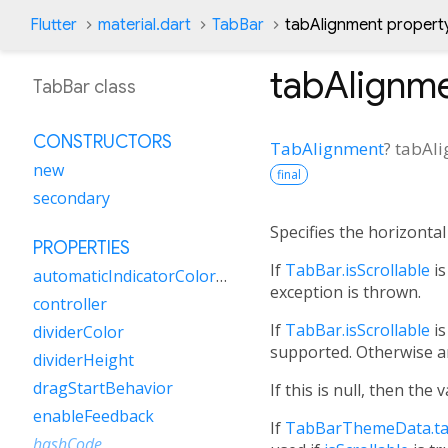
Flutter
material.dart
TabBar
tabAlignment propert
tabAlignm
TabBar class
CONSTRUCTORS
TabAlignment
?
tabAl
new
final
secondary
Specifies the horizonta
PROPERTIES
If
TabBar.isScrollable
is
automaticIndicatorColorAdjustment
exception is thrown.
controller
If
TabBar.isScrollable
is
dividerColor
supported. Otherwise a
dividerHeight
dragStartBehavior
If this is null, then the 
enableFeedback
If
TabBarThemeData.ta
hashCode