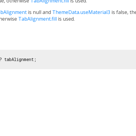
ue, otherwise
TabAlignment.fill
is used.
bAlignment
is null and
ThemeData.useMaterial3
is false, t
therwise
TabAlignment.fill
is used.
? tabAlignment;