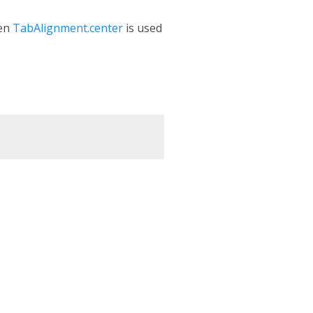
hen
TabAlignment.center
is used