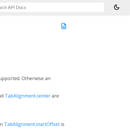
dark_mode
description
upported. Otherwise an
nd
TabAlignment.center
are
en
TabAlignment.startOffset
is