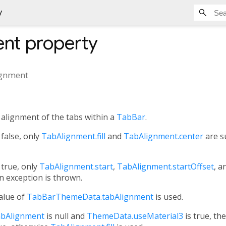
y
ent
property
ignment
l alignment of the tabs within a
TabBar
.
 false, only
TabAlignment.fill
and
TabAlignment.center
are s
 true, only
TabAlignment.start
,
TabAlignment.startOffset
, a
n exception is thrown.
value of
TabBarThemeData.tabAlignment
is used.
bAlignment
is null and
ThemeData.useMaterial3
is true, th