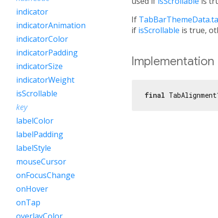
used if
isScrollable
is tr
indicator
If
TabBarThemeData.ta
indicatorAnimation
if
isScrollable
is true, o
indicatorColor
indicatorPadding
Implementation
indicatorSize
indicatorWeight
isScrollable
final
 TabAlignment
key
labelColor
labelPadding
labelStyle
mouseCursor
onFocusChange
onHover
onTap
overlayColor