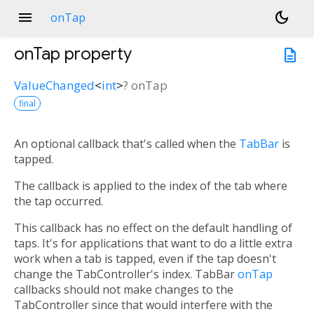
menu
dark_mode
onTap
onTap
property
description
ValueChanged
<
int
>
?
onTap
final
An optional callback that's called when the
TabBar
is
tapped.
The callback is applied to the index of the tab where
the tap occurred.
This callback has no effect on the default handling of
taps. It's for applications that want to do a little extra
work when a tab is tapped, even if the tap doesn't
change the TabController's index. TabBar
onTap
callbacks should not make changes to the
TabController since that would interfere with the