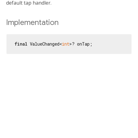
default tap handler.
Implementation
final
 ValueChanged<
int
>? onTap;