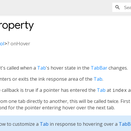
roperty
ol
>
?
onHover
at's called when a
Tab
's hover state in the
TabBar
changes.
nters or exits the ink response area of the
Tab
.
callback is true if a pointer has entered the
Tab
at
index
a
 one tab directly to another, this will be called twice. Firs
cond for the pointer entering hover over the next tab.
ow to customize a
Tab
in response to hovering over a
TabB