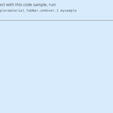
ect with this code sample, run:
ple=material.TabBar.onHover.1 mysample