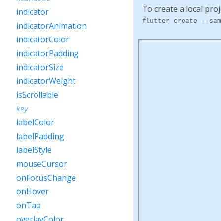
To create a local proj
indicator
flutter create --sam
indicatorAnimation
indicatorColor
indicatorPadding
indicatorSize
indicatorWeight
isScrollable
key
labelColor
labelPadding
labelStyle
mouseCursor
onFocusChange
onHover
onTap
overlayColor