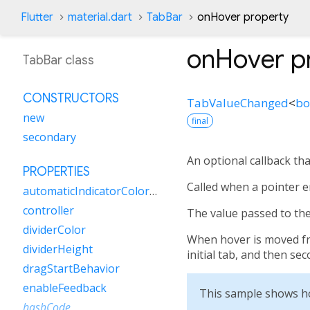
Flutter
material.dart
TabBar
onHover property
onHover
p
TabBar class
CONSTRUCTORS
TabValueChanged
<
bo
new
final
secondary
An optional callback th
PROPERTIES
Called when a pointer e
automaticIndicatorColorAdjustment
controller
The value passed to the 
dividerColor
When hover is moved from
dividerHeight
initial tab, and then se
dragStartBehavior
enableFeedback
This sample shows h
hashCode