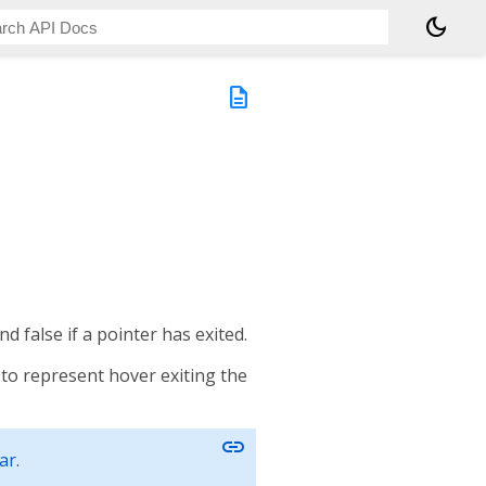
dark_mode
description
nd false if a pointer has exited.
t to represent hover exiting the
link
ar
.