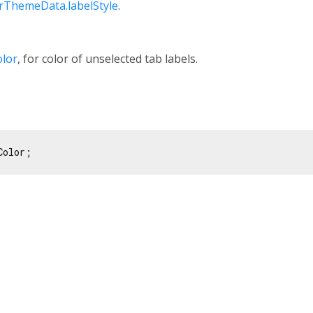
ThemeData.labelStyle
.
olor
, for color of unselected tab labels.
Color;