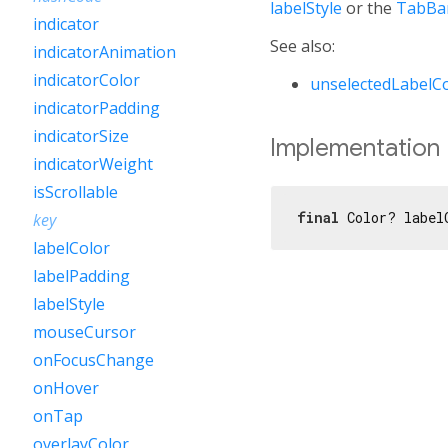
labelStyle
or the
TabBar
indicator
See also:
indicatorAnimation
indicatorColor
unselectedLabelC
indicatorPadding
indicatorSize
Implementation
indicatorWeight
isScrollable
final
 Color? label
key
labelColor
labelPadding
labelStyle
mouseCursor
onFocusChange
onHover
onTap
overlayColor