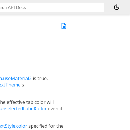
dark_mode
description
.useMaterial3
is true,
extTheme
's
the effective tab color will
unselectedLabelColor
even if
xtStyle.color
specified for the