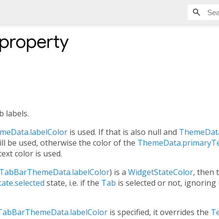
property
b labels.
eData.labelColor
is used. If that is also null and
ThemeData
ll be used, otherwise the color of the
ThemeData.primaryT
text color is used.
TabBarThemeData.labelColor
) is a
WidgetStateColor
, then 
ate.selected
state, i.e. if the
Tab
is selected or not, ignoring
TabBarThemeData.labelColor
is specified, it overrides the
Te