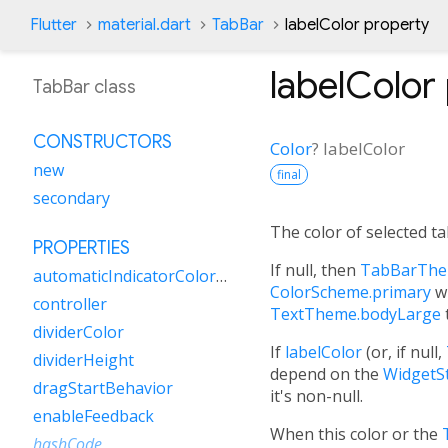
Flutter
material.dart
TabBar
labelColor property
labelColor
TabBar class
CONSTRUCTORS
Color
?
labelColor
new
final
secondary
The color of selected ta
PROPERTIES
If null, then
TabBarThem
automaticIndicatorColorAdjustment
ColorScheme.primary
wi
controller
TextTheme.bodyLarge
dividerColor
If
labelColor
(or, if null,
dividerHeight
depend on the
WidgetSt
dragStartBehavior
it's non-null.
enableFeedback
When this color or the
hashCode