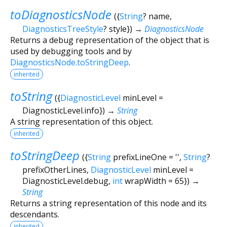
toDiagnosticsNode
(
{
String
?
name
,
DiagnosticsTreeStyle
?
style
})
→
DiagnosticsNode
Returns a debug representation of the object that is
used by debugging tools and by
DiagnosticsNode.toStringDeep
.
inherited
toString
(
{
DiagnosticLevel
minLevel
=
DiagnosticLevel.info
})
→
String
A string representation of this object.
inherited
toStringDeep
(
{
String
prefixLineOne
=
''
,
String
?
prefixOtherLines
,
DiagnosticLevel
minLevel
=
DiagnosticLevel.debug
,
int
wrapWidth
=
65
})
→
String
Returns a string representation of this node and its
descendants.
inherited