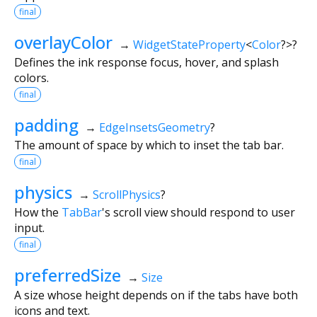
final
overlayColor
→
WidgetStateProperty
<
Color
?
>
?
Defines the ink response focus, hover, and splash
colors.
final
padding
→
EdgeInsetsGeometry
?
The amount of space by which to inset the tab bar.
final
physics
→
ScrollPhysics
?
How the
TabBar
's scroll view should respond to user
input.
final
preferredSize
→
Size
A size whose height depends on if the tabs have both
icons and text.