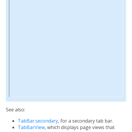
See also:
TabBar.secondary
, for a secondary tab bar.
TabBarView
, which displays page views that