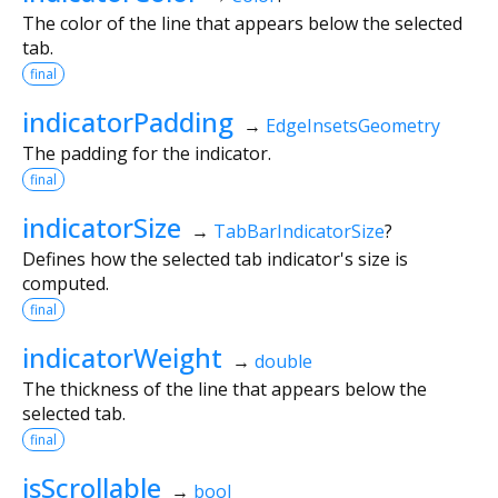
The color of the line that appears below the selected
tab.
final
indicatorPadding
→
EdgeInsetsGeometry
The padding for the indicator.
final
indicatorSize
→
TabBarIndicatorSize
?
Defines how the selected tab indicator's size is
computed.
final
indicatorWeight
→
double
The thickness of the line that appears below the
selected tab.
final
isScrollable
→
bool