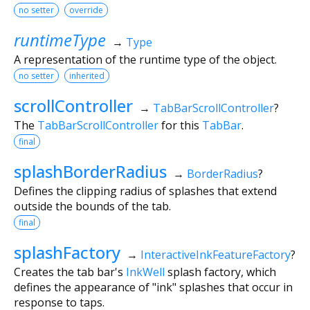
no setter
override
runtimeType
→
Type
A representation of the runtime type of the object.
no setter
inherited
scrollController
→
TabBarScrollController
?
The
TabBarScrollController
for this
TabBar
.
final
splashBorderRadius
→
BorderRadius
?
Defines the clipping radius of splashes that extend
outside the bounds of the tab.
final
splashFactory
→
InteractiveInkFeatureFactory
?
Creates the tab bar's
InkWell
splash factory, which
defines the appearance of "ink" splashes that occur in
response to taps.