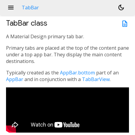
menu
dark_mode
TabBar
TabBar
class
description
A Material Design primary tab bar.
Primary tabs are placed at the top of the content pane
under a top app bar. They display the main content
destinations.
Typically created as the
AppBar.bottom
part of an
AppBar
and in conjunction with a
TabBarView
.