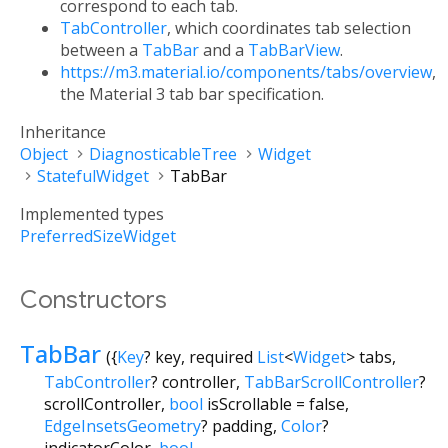
correspond to each tab.
TabController
, which coordinates tab selection
between a
TabBar
and a
TabBarView
.
https://m3.material.io/components/tabs/overview
,
the Material 3 tab bar specification.
Inheritance
Object
DiagnosticableTree
Widget
StatefulWidget
TabBar
Implemented types
PreferredSizeWidget
Constructors
TabBar
({
Key
?
key
,
required
List
<
Widget
>
tabs
,
TabController
?
controller
,
TabBarScrollController
?
scrollController
,
bool
isScrollable
=
false
,
EdgeInsetsGeometry
?
padding
,
Color
?
indicatorColor
,
bool