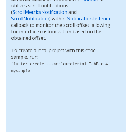
utilizes scroll notifications
(
ScrollMetricsNotification
and
ScrollNotification
) within
NotificationListener
callback to monitor the scroll offset, allowing
for interface customization based on the
obtained offset.
To create a local project with this code
sample, run:
flutter create --sample=material.TabBar.4
mysample