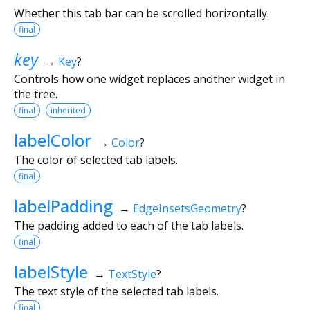
Whether this tab bar can be scrolled horizontally.
final
key
→
Key
?
Controls how one widget replaces another widget in
the tree.
final
inherited
labelColor
→
Color
?
The color of selected tab labels.
final
labelPadding
→
EdgeInsetsGeometry
?
The padding added to each of the tab labels.
final
labelStyle
→
TextStyle
?
The text style of the selected tab labels.
final