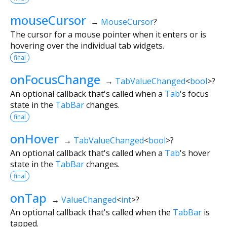
mouseCursor
→
MouseCursor
?
The cursor for a mouse pointer when it enters or is
hovering over the individual tab widgets.
final
onFocusChange
→
TabValueChanged
<
bool
>
?
An optional callback that's called when a
Tab
's focus
state in the
TabBar
changes.
final
onHover
→
TabValueChanged
<
bool
>
?
An optional callback that's called when a
Tab
's hover
state in the
TabBar
changes.
final
onTap
→
ValueChanged
<
int
>
?
An optional callback that's called when the
TabBar
is
tapped.