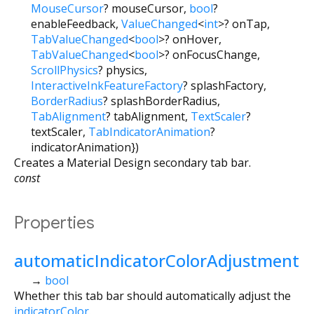
MouseCursor
?
mouseCursor
,
bool
?
enableFeedback
,
ValueChanged
<
int
>
?
onTap
,
TabValueChanged
<
bool
>
?
onHover
,
TabValueChanged
<
bool
>
?
onFocusChange
,
ScrollPhysics
?
physics
,
InteractiveInkFeatureFactory
?
splashFactory
,
BorderRadius
?
splashBorderRadius
,
TabAlignment
?
tabAlignment
,
TextScaler
?
textScaler
,
TabIndicatorAnimation
?
indicatorAnimation
})
Creates a Material Design secondary tab bar.
const
Properties
automaticIndicatorColorAdjustment
→
bool
Whether this tab bar should automatically adjust the
indicatorColor
.