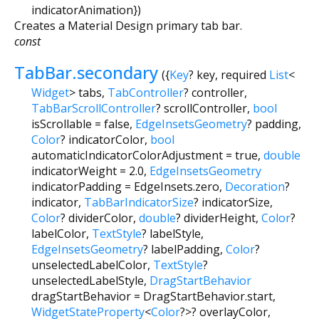
indicatorAnimation
})
Creates a Material Design primary tab bar.
const
TabBar.secondary
({
Key
?
key
,
required
List
<
Widget
>
tabs
,
TabController
?
controller
,
TabBarScrollController
?
scrollController
,
bool
isScrollable
=
false
,
EdgeInsetsGeometry
?
padding
,
Color
?
indicatorColor
,
bool
automaticIndicatorColorAdjustment
=
true
,
double
indicatorWeight
=
2.0
,
EdgeInsetsGeometry
indicatorPadding
=
EdgeInsets.zero
,
Decoration
?
indicator
,
TabBarIndicatorSize
?
indicatorSize
,
Color
?
dividerColor
,
double
?
dividerHeight
,
Color
?
labelColor
,
TextStyle
?
labelStyle
,
EdgeInsetsGeometry
?
labelPadding
,
Color
?
unselectedLabelColor
,
TextStyle
?
unselectedLabelStyle
,
DragStartBehavior
dragStartBehavior
=
DragStartBehavior.start
,
WidgetStateProperty
<
Color
?
>
?
overlayColor
,