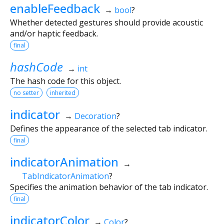
enableFeedback
→
bool
?
Whether detected gestures should provide acoustic
and/or haptic feedback.
final
hashCode
→
int
The hash code for this object.
no setter
inherited
indicator
→
Decoration
?
Defines the appearance of the selected tab indicator.
final
indicatorAnimation
→
TabIndicatorAnimation
?
Specifies the animation behavior of the tab indicator.
final
indicatorColor
→
Color
?