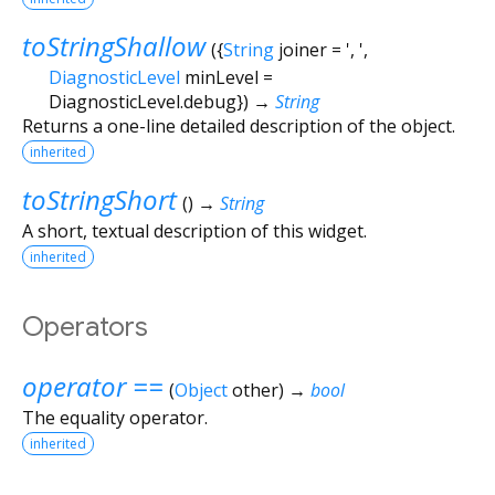
toStringShallow
(
{
String
joiner
=
', '
,
DiagnosticLevel
minLevel
=
DiagnosticLevel.debug
})
→
String
Returns a one-line detailed description of the object.
inherited
toStringShort
(
)
→
String
A short, textual description of this widget.
inherited
Operators
operator ==
(
Object
other
)
→
bool
The equality operator.
inherited