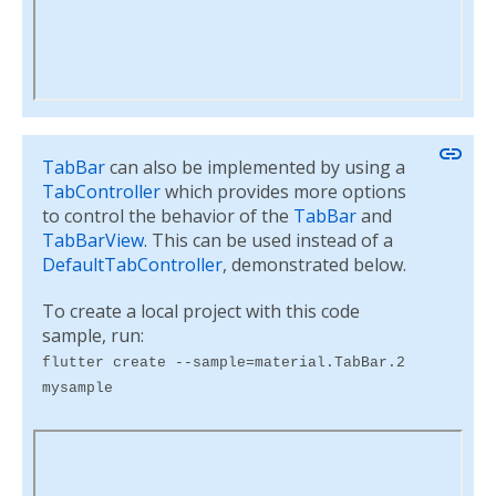
link
TabBar
can also be implemented by using a
TabController
which provides more options
to control the behavior of the
TabBar
and
TabBarView
. This can be used instead of a
DefaultTabController
, demonstrated below.
To create a local project with this code
sample, run:
flutter create --sample=material.TabBar.2
mysample