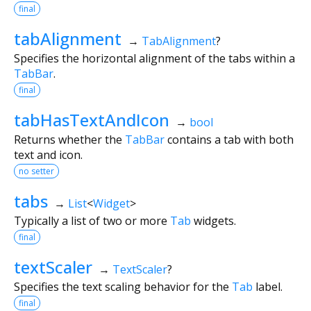
final
tabAlignment
→
TabAlignment
?
Specifies the horizontal alignment of the tabs within a
TabBar
.
final
tabHasTextAndIcon
→
bool
Returns whether the
TabBar
contains a tab with both
text and icon.
no setter
tabs
→
List
<
Widget
>
Typically a list of two or more
Tab
widgets.
final
textScaler
→
TextScaler
?
Specifies the text scaling behavior for the
Tab
label.
final