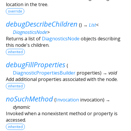
location in the tree.
override
debugDescribeChildren
(
)
→
List
<
DiagnosticsNode
>
Returns a list of
DiagnosticsNode
objects describing
this node's children.
inherited
debugFillProperties
(
DiagnosticPropertiesBuilder
properties
)
→ void
Add additional properties associated with the node.
inherited
noSuchMethod
(
Invocation
invocation
)
→
dynamic
Invoked when a nonexistent method or property is
accessed.
inherited