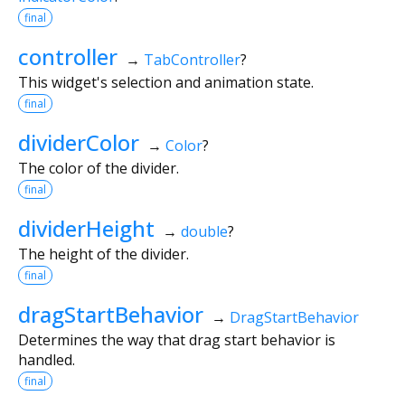
final
controller
→
TabController
?
This widget's selection and animation state.
final
dividerColor
→
Color
?
The color of the divider.
final
dividerHeight
→
double
?
The height of the divider.
final
dragStartBehavior
→
DragStartBehavior
Determines the way that drag start behavior is
handled.
final