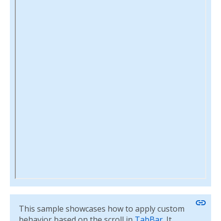
link
This sample showcases how to apply custom
behavior based on the scroll in
TabBar
. It