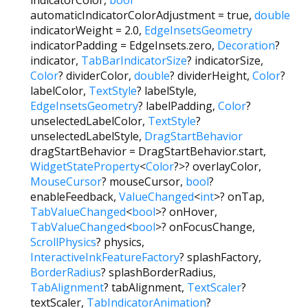
automaticIndicatorColorAdjustment
=
true
,
double
indicatorWeight
=
2.0
,
EdgeInsetsGeometry
indicatorPadding
=
EdgeInsets.zero
,
Decoration
?
indicator
,
TabBarIndicatorSize
?
indicatorSize
,
Color
?
dividerColor
,
double
?
dividerHeight
,
Color
?
labelColor
,
TextStyle
?
labelStyle
,
EdgeInsetsGeometry
?
labelPadding
,
Color
?
unselectedLabelColor
,
TextStyle
?
unselectedLabelStyle
,
DragStartBehavior
dragStartBehavior
=
DragStartBehavior.start
,
WidgetStateProperty
<
Color
?
>
?
overlayColor
,
MouseCursor
?
mouseCursor
,
bool
?
enableFeedback
,
ValueChanged
<
int
>
?
onTap
,
TabValueChanged
<
bool
>
?
onHover
,
TabValueChanged
<
bool
>
?
onFocusChange
,
ScrollPhysics
?
physics
,
InteractiveInkFeatureFactory
?
splashFactory
,
BorderRadius
?
splashBorderRadius
,
TabAlignment
?
tabAlignment
,
TextScaler
?
textScaler
,
TabIndicatorAnimation
?