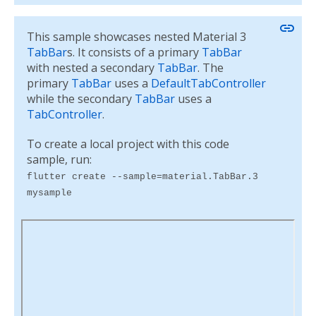
link
This sample showcases nested Material 3
TabBar
s. It consists of a primary
TabBar
with nested a secondary
TabBar
. The
primary
TabBar
uses a
DefaultTabController
while the secondary
TabBar
uses a
TabController
.
To create a local project with this code
sample, run:
flutter create --sample=material.TabBar.3
mysample