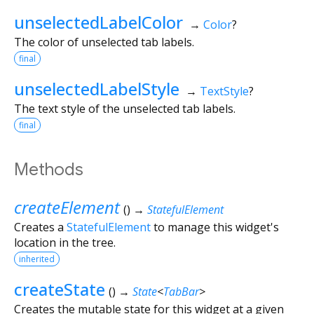
unselectedLabelColor
→
Color
?
The color of unselected tab labels.
final
unselectedLabelStyle
→
TextStyle
?
The text style of the unselected tab labels.
final
Methods
createElement
(
)
→
StatefulElement
Creates a
StatefulElement
to manage this widget's
location in the tree.
inherited
createState
(
)
→
State
<
TabBar
>
Creates the mutable state for this widget at a given