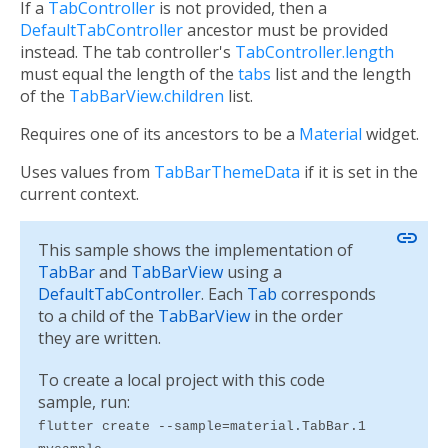
If a
TabController
is not provided, then a
DefaultTabController
ancestor must be provided
instead. The tab controller's
TabController.length
must equal the length of the
tabs
list and the length
of the
TabBarView.children
list.
Requires one of its ancestors to be a
Material
widget.
Uses values from
TabBarThemeData
if it is set in the
current context.
link
This sample shows the implementation of
TabBar
and
TabBarView
using a
DefaultTabController
. Each
Tab
corresponds
to a child of the
TabBarView
in the order
they are written.
To create a local project with this code
sample, run:
flutter create --sample=material.TabBar.1