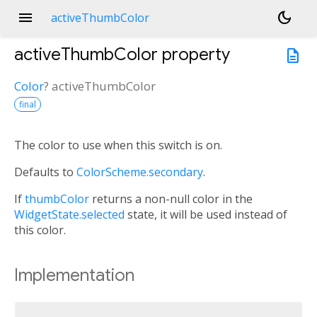
menu
dark_mode
activeThumbColor
activeThumbColor
property
description
Color
?
activeThumbColor
final
The color to use when this switch is on.
Defaults to
ColorScheme.secondary
.
If
thumbColor
returns a non-null color in the
WidgetState.selected
state, it will be used instead of
this color.
Implementation