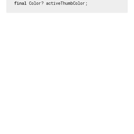
final
 Color? activeThumbColor;