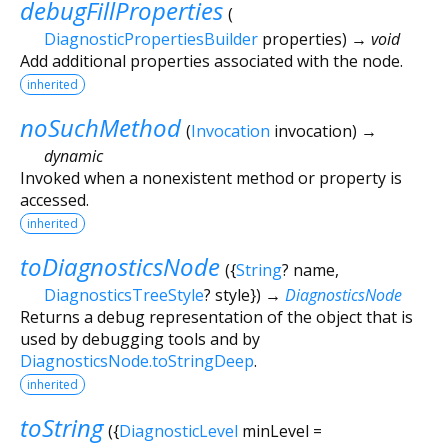
debugFillProperties
(
DiagnosticPropertiesBuilder
properties
)
→ void
Add additional properties associated with the node.
inherited
noSuchMethod
(
Invocation
invocation
)
→
dynamic
Invoked when a nonexistent method or property is
accessed.
inherited
toDiagnosticsNode
(
{
String
?
name
,
DiagnosticsTreeStyle
?
style
})
→
DiagnosticsNode
Returns a debug representation of the object that is
used by debugging tools and by
DiagnosticsNode.toStringDeep
.
inherited
toString
(
{
DiagnosticLevel
minLevel
=