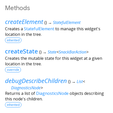
Methods
createElement
(
)
→
StatefulElement
Creates a
StatefulElement
to manage this widget's
location in the tree.
inherited
createState
(
)
→
State
<
SnackBarAction
>
Creates the mutable state for this widget at a given
location in the tree.
override
debugDescribeChildren
(
)
→
List
<
DiagnosticsNode
>
Returns a list of
DiagnosticsNode
objects describing
this node's children.
inherited