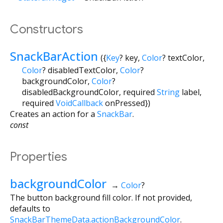
Constructors
SnackBarAction
({
Key
?
key
,
Color
?
textColor
,
Color
?
disabledTextColor
,
Color
?
backgroundColor
,
Color
?
disabledBackgroundColor
,
required
String
label
,
required
VoidCallback
onPressed
})
Creates an action for a
SnackBar
.
const
Properties
backgroundColor
→
Color
?
The button background fill color. If not provided,
defaults to
SnackBarThemeData.actionBackgroundColor
.