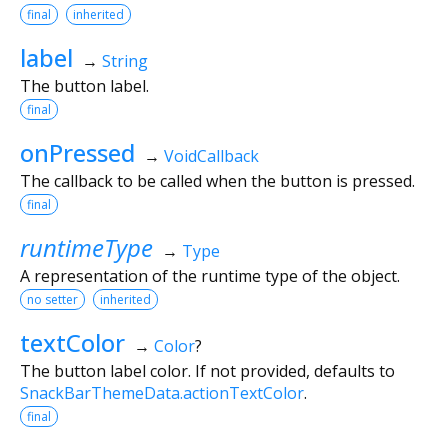
final
inherited
label
→
String
The button label.
final
onPressed
→
VoidCallback
The callback to be called when the button is pressed.
final
runtimeType
→
Type
A representation of the runtime type of the object.
no setter
inherited
textColor
→
Color
?
The button label color. If not provided, defaults to
SnackBarThemeData.actionTextColor
.
final