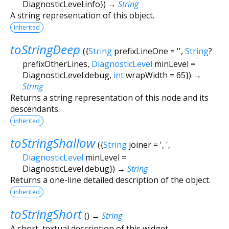
DiagnosticLevel.info
})
→
String
A string representation of this object.
inherited
toStringDeep
(
{
String
prefixLineOne
=
''
,
String
?
prefixOtherLines
,
DiagnosticLevel
minLevel
=
DiagnosticLevel.debug
,
int
wrapWidth
=
65
})
→
String
Returns a string representation of this node and its
descendants.
inherited
toStringShallow
(
{
String
joiner
=
', '
,
DiagnosticLevel
minLevel
=
DiagnosticLevel.debug
})
→
String
Returns a one-line detailed description of the object.
inherited
toStringShort
(
)
→
String
A short, textual description of this widget.