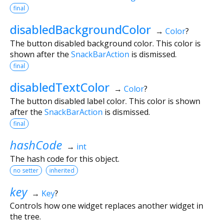
final
disabledBackgroundColor
→
Color
?
The button disabled background color. This color is
shown after the
SnackBarAction
is dismissed.
final
disabledTextColor
→
Color
?
The button disabled label color. This color is shown
after the
SnackBarAction
is dismissed.
final
hashCode
→
int
The hash code for this object.
no setter
inherited
key
→
Key
?
Controls how one widget replaces another widget in
the tree.