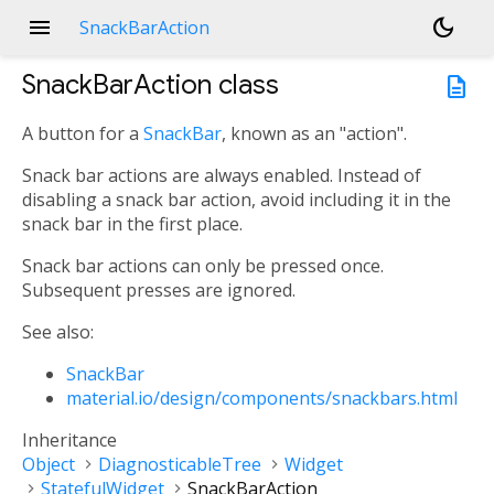
menu
dark_mode
SnackBarAction
SnackBarAction
class
description
A button for a
SnackBar
, known as an "action".
Snack bar actions are always enabled. Instead of
disabling a snack bar action, avoid including it in the
snack bar in the first place.
Snack bar actions can only be pressed once.
Subsequent presses are ignored.
See also:
SnackBar
material.io/design/components/snackbars.html
Inheritance
Object
DiagnosticableTree
Widget
StatefulWidget
SnackBarAction