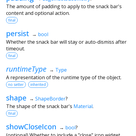
The amount of padding to apply to the snack bar's
content and optional action.
final
persist
→
bool
Whether the snack bar will stay or auto-dismiss after
timeout.
final
runtimeType
→
Type
A representation of the runtime type of the object.
no setter
inherited
shape
→
ShapeBorder
?
The shape of the snack bar's
Material
.
final
showCloseIcon
→
bool
?
(optional) Whether to include a "close" icon widget.