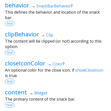
behavior
→
SnackBarBehavior
?
This defines the behavior and location of the snack
bar.
final
clipBehavior
→
Clip
The content will be clipped (or not) according to this
option.
final
closeIconColor
→
Color
?
An optional color for the close icon, if
showCloseIcon
is true.
final
content
→
Widget
The primary content of the snack bar.
final