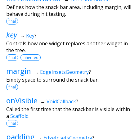
Defines how the snack bar area, including margin, will
behave during hit testing.
final
key
→
Key
?
Controls how one widget replaces another widget in
the tree.
final
inherited
margin
→
EdgeInsetsGeometry
?
Empty space to surround the snack bar.
final
onVisible
→
VoidCallback
?
Called the first time that the snackbar is visible within
a
Scaffold
.
final
padding
→
EdgeInsetsGeometry
?