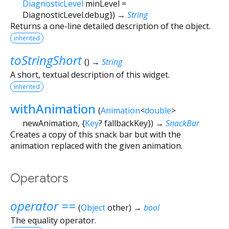
DiagnosticLevel
minLevel
=
DiagnosticLevel.debug
})
→
String
Returns a one-line detailed description of the object.
inherited
toStringShort
(
)
→
String
A short, textual description of this widget.
inherited
withAnimation
(
Animation
<
double
>
newAnimation
, {
Key
?
fallbackKey
})
→
SnackBar
Creates a copy of this snack bar but with the
animation replaced with the given animation.
Operators
operator ==
(
Object
other
)
→
bool
The equality operator.