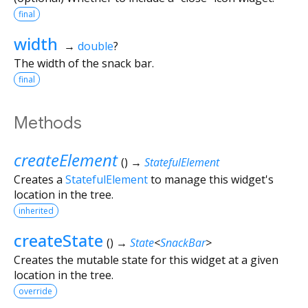
final
width
→
double
?
The width of the snack bar.
final
Methods
createElement
(
)
→
StatefulElement
Creates a
StatefulElement
to manage this widget's
location in the tree.
inherited
createState
(
)
→
State
<
SnackBar
>
Creates the mutable state for this widget at a given
location in the tree.
override