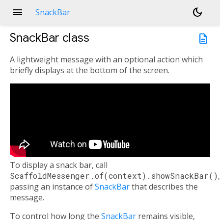
menu
dark_mode
SnackBar
SnackBar
class
description
A lightweight message with an optional action which
briefly displays at the bottom of the screen.
To display a snack bar, call
ScaffoldMessenger.of(context).showSnackBar()
,
passing an instance of
SnackBar
that describes the
message.
To control how long the
SnackBar
remains visible,