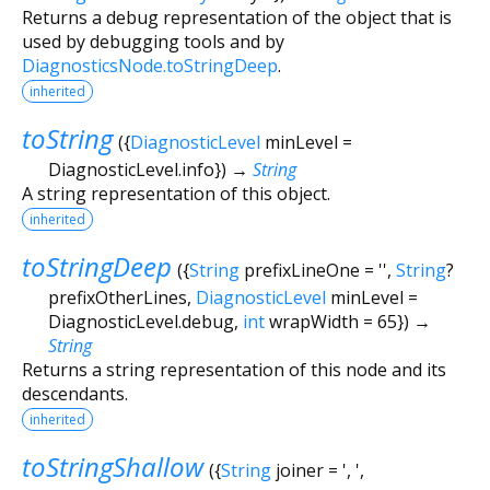
Returns a debug representation of the object that is
used by debugging tools and by
DiagnosticsNode.toStringDeep
.
inherited
toString
(
{
DiagnosticLevel
minLevel
=
DiagnosticLevel.info
})
→
String
A string representation of this object.
inherited
toStringDeep
(
{
String
prefixLineOne
=
''
,
String
?
prefixOtherLines
,
DiagnosticLevel
minLevel
=
DiagnosticLevel.debug
,
int
wrapWidth
=
65
})
→
String
Returns a string representation of this node and its
descendants.
inherited
toStringShallow
(
{
String
joiner
=
', '
,