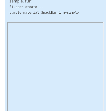
sample, run:
flutter create --
sample=material.SnackBar.1 mysample