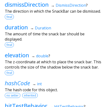
dismissDirection
→
DismissDirection
?
The direction in which the SnackBar can be dismissed.
final
duration
→
Duration
The amount of time the snack bar should be
displayed.
final
elevation
→
double
?
The z-coordinate at which to place the snack bar. This
controls the size of the shadow below the snack bar.
final
hashCode
→
int
The hash code for this object.
no setter
inherited
hitTestBehavior
→
HitTestBehavior
?