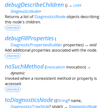
debugDescribeChildren
(
)
→
List
<
DiagnosticsNode
>
Returns a list of
DiagnosticsNode
objects describing
this node's children.
inherited
debugFillProperties
(
DiagnosticPropertiesBuilder
properties
)
→ void
Add additional properties associated with the node.
inherited
noSuchMethod
(
Invocation
invocation
)
→
dynamic
Invoked when a nonexistent method or property is
accessed.
inherited
toDiagnosticsNode
(
{
String
?
name
,
DiagnosticsTreeStyle
?
style
})
→
DiagnosticsNode