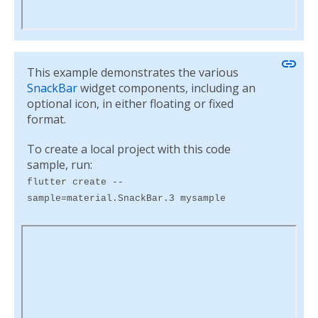
link
This example demonstrates the various
SnackBar
widget components, including an
optional icon, in either floating or fixed
format.
To create a local project with this code
sample, run:
flutter create --
sample=material.SnackBar.3 mysample