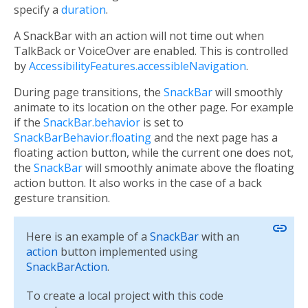
specify a
duration
.
A SnackBar with an action will not time out when
TalkBack or VoiceOver are enabled. This is controlled
by
AccessibilityFeatures.accessibleNavigation
.
During page transitions, the
SnackBar
will smoothly
animate to its location on the other page. For example
if the
SnackBar.behavior
is set to
SnackBarBehavior.floating
and the next page has a
floating action button, while the current one does not,
the
SnackBar
will smoothly animate above the floating
action button. It also works in the case of a back
gesture transition.
link
Here is an example of a
SnackBar
with an
action
button implemented using
SnackBarAction
.
To create a local project with this code