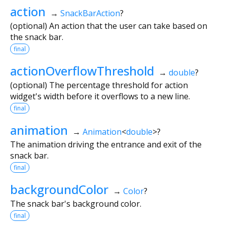
action
→
SnackBarAction
?
(optional) An action that the user can take based on
the snack bar.
final
actionOverflowThreshold
→
double
?
(optional) The percentage threshold for action
widget's width before it overflows to a new line.
final
animation
→
Animation
<
double
>
?
The animation driving the entrance and exit of the
snack bar.
final
backgroundColor
→
Color
?
The snack bar's background color.
final