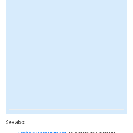
See also: