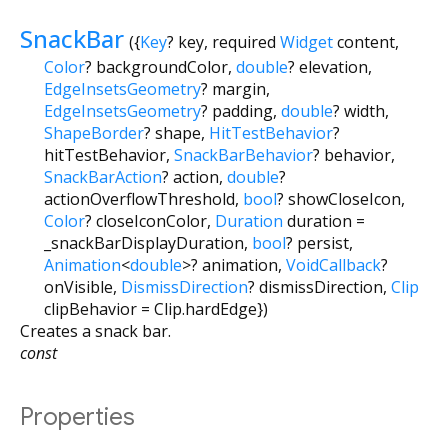
SnackBar
({
Key
?
key
,
required
Widget
content
,
Color
?
backgroundColor
,
double
?
elevation
,
EdgeInsetsGeometry
?
margin
,
EdgeInsetsGeometry
?
padding
,
double
?
width
,
ShapeBorder
?
shape
,
HitTestBehavior
?
hitTestBehavior
,
SnackBarBehavior
?
behavior
,
SnackBarAction
?
action
,
double
?
actionOverflowThreshold
,
bool
?
showCloseIcon
,
Color
?
closeIconColor
,
Duration
duration
=
_snackBarDisplayDuration
,
bool
?
persist
,
Animation
<
double
>
?
animation
,
VoidCallback
?
onVisible
,
DismissDirection
?
dismissDirection
,
Clip
clipBehavior
=
Clip.hardEdge
})
Creates a snack bar.
const
Properties