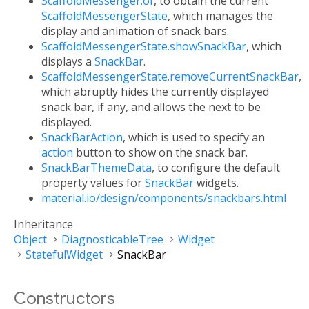
ScaffoldMessenger.of
, to obtain the current
ScaffoldMessengerState
, which manages the
display and animation of snack bars.
ScaffoldMessengerState.showSnackBar
, which
displays a
SnackBar
.
ScaffoldMessengerState.removeCurrentSnackBar
,
which abruptly hides the currently displayed
snack bar, if any, and allows the next to be
displayed.
SnackBarAction
, which is used to specify an
action
button to show on the snack bar.
SnackBarThemeData
, to configure the default
property values for
SnackBar
widgets.
material.io/design/components/snackbars.html
Inheritance
Object
DiagnosticableTree
Widget
StatefulWidget
SnackBar
Constructors