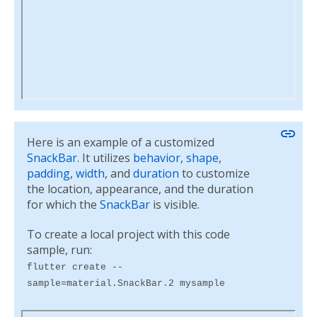
link
Here is an example of a customized
SnackBar
. It utilizes
behavior
,
shape
,
padding
,
width
, and
duration
to customize
the location, appearance, and the duration
for which the
SnackBar
is visible.
To create a local project with this code
sample, run:
flutter create --
sample=material.SnackBar.2 mysample