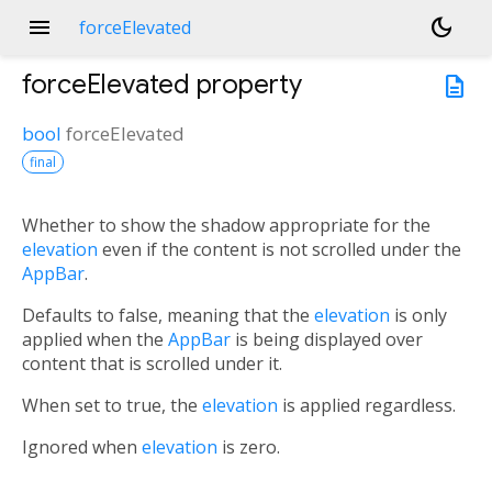
menu
dark_mode
forceElevated
forceElevated
property
description
bool
forceElevated
final
Whether to show the shadow appropriate for the
elevation
even if the content is not scrolled under the
AppBar
.
Defaults to false, meaning that the
elevation
is only
applied when the
AppBar
is being displayed over
content that is scrolled under it.
When set to true, the
elevation
is applied regardless.
Ignored when
elevation
is zero.