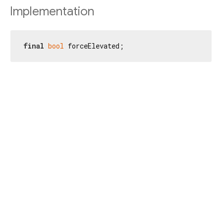
Implementation
final
bool
 forceElevated;