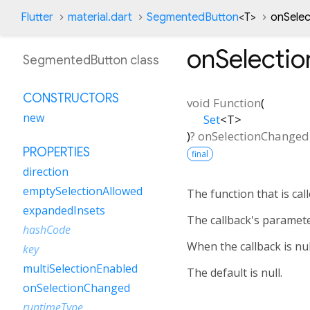
Flutter
material.dart
SegmentedButton
<
T
>
onSele
onSelecti
SegmentedButton class
CONSTRUCTORS
void Function
(
new
Set
<
T
>
)
?
onSelectionChanged
PROPERTIES
final
direction
emptySelectionAllowed
The function that is ca
expandedInsets
The callback's paramete
hashCode
When the callback is nul
key
multiSelectionEnabled
The default is null.
onSelectionChanged
runtimeType