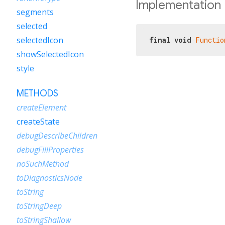
Implementation
segments
selected
selectedIcon
final
void
Functio
showSelectedIcon
style
METHODS
createElement
createState
debugDescribeChildren
debugFillProperties
noSuchMethod
toDiagnosticsNode
toString
toStringDeep
toStringShallow