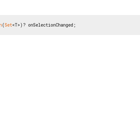
n
(
Set
<T>)? onSelectionChanged;