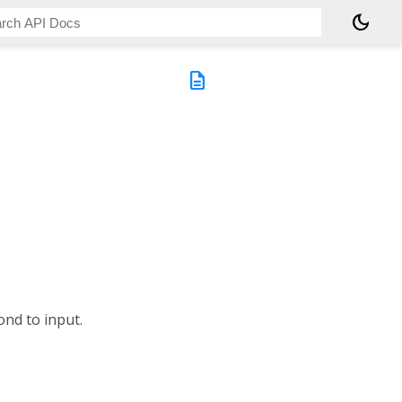
dark_mode
description
ond to input.