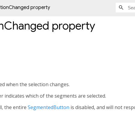
ctionChanged property
onChanged
property
lled when the selection changes.
r indicates which of the segments are selected.
l, the entire
SegmentedButton
is disabled, and will not resp