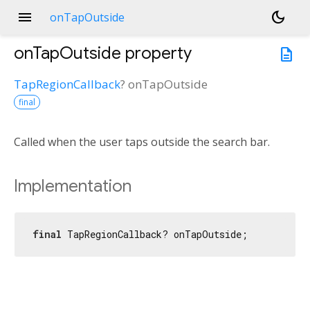
menu
dark_mode
onTapOutside
onTapOutside
property
description
TapRegionCallback
?
onTapOutside
final
Called when the user taps outside the search bar.
Implementation
final
 TapRegionCallback? onTapOutside;