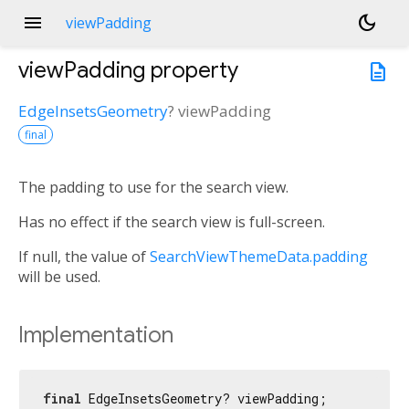
menu
dark_mode
viewPadding
viewPadding
property
description
EdgeInsetsGeometry
?
viewPadding
final
The padding to use for the search view.
Has no effect if the search view is full-screen.
If null, the value of
SearchViewThemeData.padding
will be used.
Implementation
final
 EdgeInsetsGeometry? viewPadding;