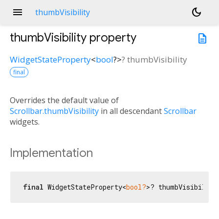
menu
dark_mode
thumbVisibility
thumbVisibility
property
description
WidgetStateProperty
<
bool
?
>
?
thumbVisibility
final
Overrides the default value of
Scrollbar.thumbVisibility
in all descendant
Scrollbar
widgets.
Implementation
final
 WidgetStateProperty<
bool?
>? thumbVisibility