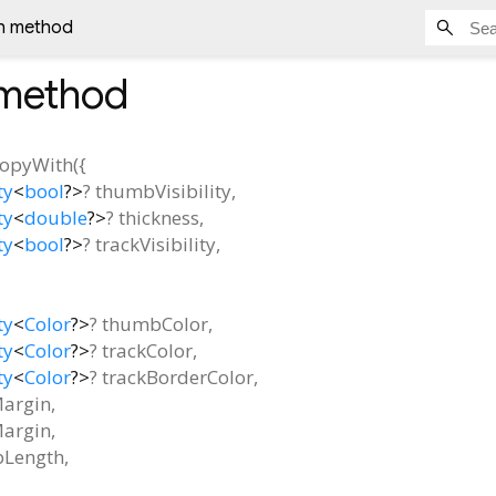
h method
method
copyWith
(
{
ty
<
bool
?
>
?
thumbVisibility
,
ty
<
double
?
>
?
thickness
,
ty
<
bool
?
>
?
trackVisibility
,
ty
<
Color
?
>
?
thumbColor
,
ty
<
Color
?
>
?
trackColor
,
ty
<
Color
?
>
?
trackBorderColor
,
Margin
,
argin
,
Length
,