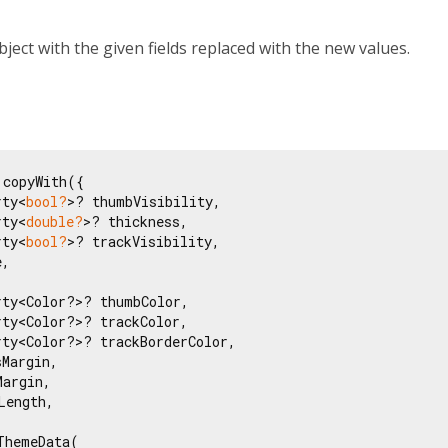
bject with the given fields replaced with the new values.
copyWith({

rty<
bool?
>? thumbVisibility,

rty<
double?
>? thickness,

rty<
bool?
>? trackVisibility,

,

ty<Color?>? thumbColor,

ty<Color?>? trackColor,

ty<Color?>? trackBorderColor,

Margin,

argin,

ength,

ThemeData(
