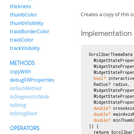
thickness
Creates a copy of this o
thumbColor
thumbVisibility
trackBorderColor
Implementation
trackColor
trackVisibility
ScrollbarThemeData 
  WidgetStatePrope
METHODS
  WidgetStatePrope
copyWith
  WidgetStatePrope
bool?
 interactive
debugFillProperties
  Radius? radius,

noSuchMethod
  WidgetStateProper
  WidgetStateProper
toDiagnosticsNode
  WidgetStateProper
toString
double?
 crossAxis
toStringShort
double?
 mainAxisM
double?
 minThumbL
}) {

OPERATORS
return
 Scrollbar