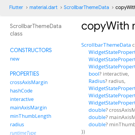
Flutter
material.dart
ScrollbarThemeData
copyWit
copyWith
ScrollbarThemeData
class
ScrollbarThemeData
CONSTRUCTORS
WidgetStateProper
new
WidgetStateProper
WidgetStateProper
bool
?
interactive
,
PROPERTIES
Radius
?
radius
,
crossAxisMargin
WidgetStateProper
hashCode
WidgetStateProper
interactive
WidgetStateProper
mainAxisMargin
double
?
crossAxis
minThumbLength
double
?
mainAxisM
double
?
minThumb
radius
})
runtimeType