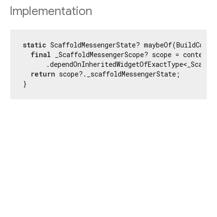
Implementation
static
 ScaffoldMessengerState? maybeOf(BuildContex
final
 _ScaffoldMessengerScope? scope = context

      .dependOnInheritedWidgetOfExactType<_Scaffol
return
 scope?._scaffoldMessengerState;

}