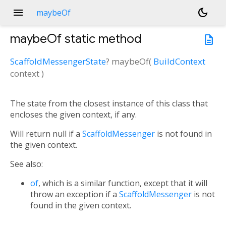
menu
dark_mode
maybeOf
maybeOf
static method
description
ScaffoldMessengerState
?
maybeOf
(
BuildContext
context
)
The state from the closest instance of this class that
encloses the given context, if any.
Will return null if a
ScaffoldMessenger
is not found in
the given context.
See also:
of
, which is a similar function, except that it will
throw an exception if a
ScaffoldMessenger
is not
found in the given context.