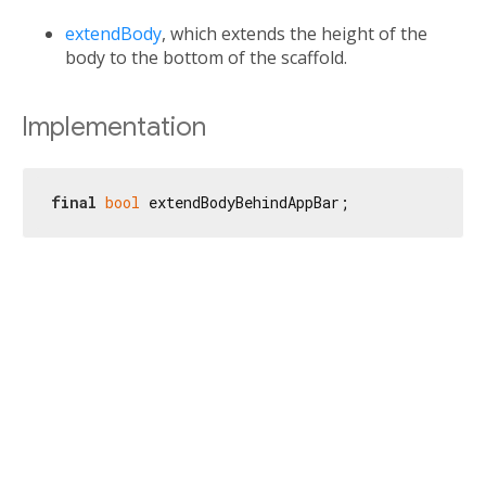
extendBody
, which extends the height of the
body to the bottom of the scaffold.
Implementation
final
bool
 extendBodyBehindAppBar;