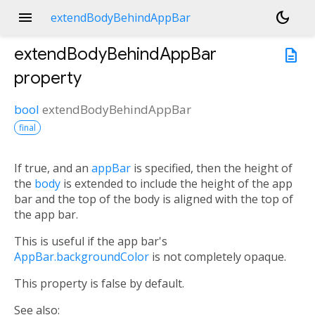
menu
dark_mode
extendBodyBehindAppBar
extendBodyBehindAppBar
description
property
bool
extendBodyBehindAppBar
final
If true, and an
appBar
is specified, then the height of
the
body
is extended to include the height of the app
bar and the top of the body is aligned with the top of
the app bar.
This is useful if the app bar's
AppBar.backgroundColor
is not completely opaque.
This property is false by default.
See also: