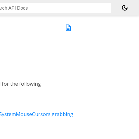
dark_mode
description
 for the following
SystemMouseCursors.grabbing