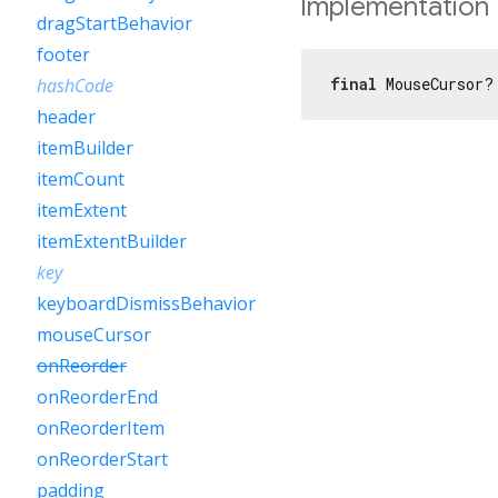
Implementation
dragStartBehavior
footer
final
 MouseCursor?
hashCode
header
itemBuilder
itemCount
itemExtent
itemExtentBuilder
key
keyboardDismissBehavior
mouseCursor
onReorder
onReorderEnd
onReorderItem
onReorderStart
padding