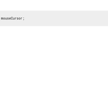
 mouseCursor;