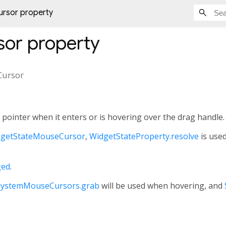
rsor property
sor
property
ursor
pointer when it enters or is hovering over the drag handle.
getStateMouseCursor
,
WidgetStateProperty.resolve
is used
ged
.
SystemMouseCursors.grab
will be used when hovering, and