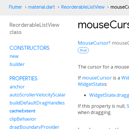
Flutter
material.dart
ReorderableListView
mouseCu
mouseCur
ReorderableListView
class
MouseCursor
?
mouseC
CONSTRUCTORS
final
new
builder
The cursor for a mouse 
If
mouseCursor
is a
Wid
PROPERTIES
WidgetState
s:
anchor
autoScrollerVelocityScalar
WidgetState.drag
buildDefaultDragHandles
If this property is null,
cacheExtent
when dragging.
clipBehavior
dragBoundaryProvider