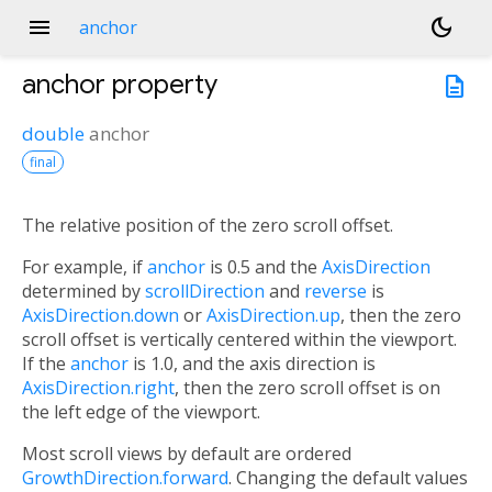
menu
dark_mode
anchor
anchor
property
description
double
anchor
final
The relative position of the zero scroll offset.
For example, if
anchor
is 0.5 and the
AxisDirection
determined by
scrollDirection
and
reverse
is
AxisDirection.down
or
AxisDirection.up
, then the zero
scroll offset is vertically centered within the viewport.
If the
anchor
is 1.0, and the axis direction is
AxisDirection.right
, then the zero scroll offset is on
the left edge of the viewport.
Most scroll views by default are ordered
GrowthDirection.forward
. Changing the default values