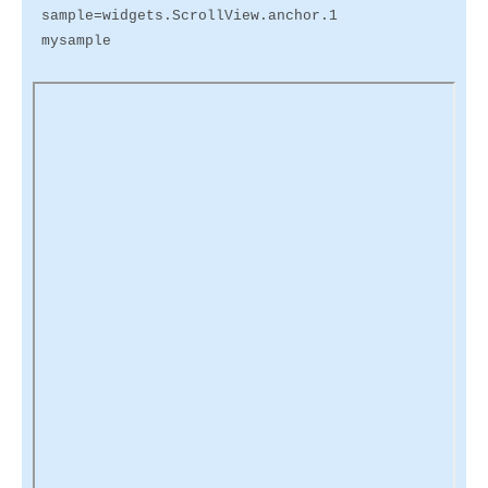
sample=widgets.ScrollView.anchor.1
mysample