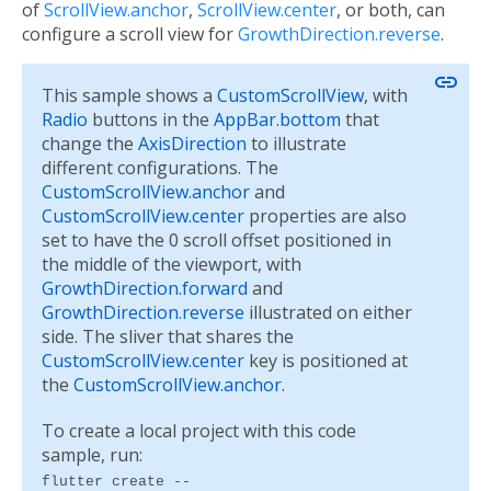
of
ScrollView.anchor
,
ScrollView.center
, or both, can
configure a scroll view for
GrowthDirection.reverse
.
link
This sample shows a
CustomScrollView
, with
Radio
buttons in the
AppBar.bottom
that
change the
AxisDirection
to illustrate
different configurations. The
CustomScrollView.anchor
and
CustomScrollView.center
properties are also
set to have the 0 scroll offset positioned in
the middle of the viewport, with
GrowthDirection.forward
and
GrowthDirection.reverse
illustrated on either
side. The sliver that shares the
CustomScrollView.center
key is positioned at
the
CustomScrollView.anchor
.
To create a local project with this code
sample, run:
flutter create --