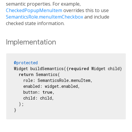
semantic properties. For example,
CheckedPopupMenuItem
overrides this to use
SemanticsRole.menuItemCheckbox
and include
checked state information.
Implementation
@protected
Widget buildSemantics({
required
 Widget child}) {

return
 Semantics(

    role: SemanticsRole.menuItem,

    enabled: widget.enabled,

    button: 
true
,

    child: child,

  );

}