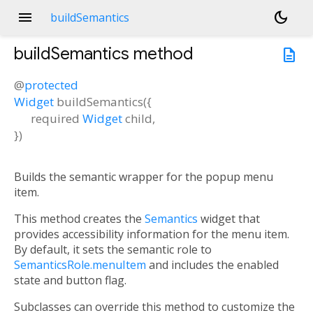
menu
dark_mode
buildSemantics
buildSemantics
method
description
@
protected
Widget
buildSemantics
(
{
required
Widget
child
,
})
Builds the semantic wrapper for the popup menu
item.
This method creates the
Semantics
widget that
provides accessibility information for the menu item.
By default, it sets the semantic role to
SemanticsRole.menuItem
and includes the enabled
state and button flag.
Subclasses can override this method to customize the