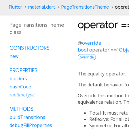
Flutter
material.dart
PageTransitionsTheme
opera
operator =
PageTransitionsTheme
class
@
override
CONSTRUCTORS
bool
operator ==
(
Obje
new
override
PROPERTIES
The equality operator.
builders
The default behavior fo
hashCode
runtimeType
Override this method to 
equivalence relation. Tha
METHODS
Total: It must ret
buildTransitions
Reflexive: For all 
debugFillProperties
Symmetric: For all