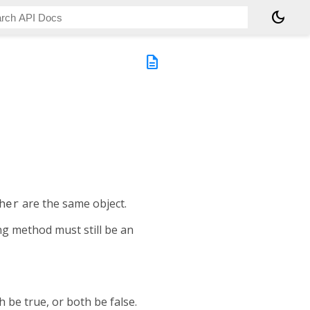
dark_mode
description
her
are the same object.
ing method must still be an
 be true, or both be false.