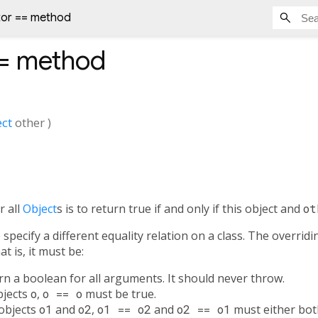
tor == method
=
method
ct
other
)
r all
Object
s is to return true if and only if this object and
ot
specify a different equality relation on a class. The overrid
t is, it must be:
urn a boolean for all arguments. It should never throw.
objects
o
,
o == o
must be true.
 objects
o1
and
o2
,
o1 == o2
and
o2 == o1
must either both