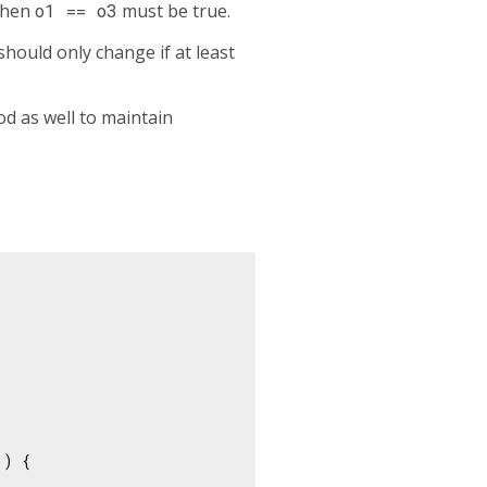
then
o1 == o3
must be true.
hould only change if at least
d as well to maintain
) {
