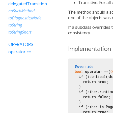
Transitive: For all
delegatedTransition
noSuchMethod
The method should also 
one of the objects was 
toDiagnosticsNode
toString
If a subclass overrides 
toStringShort
consistency.
OPERATORS
Implementation
operator ==
@override
bool
operator
 ==(
O
if
 (identical(
th
return
true
;

  }

if
 (other.runtim
return
false
;

  }

if
 (other 
is
 Pag
return
true
;
