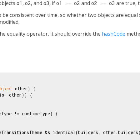
 objects
o1
,
o2
, and
o3
, if
o1 == o2
and
o2 == o3
are true, 
be consistent over time, so whether two objects are equal s
modified.
the equality operator, it should override the
hashCode
metho
bject
 other) {

is
, other)) {

eType != runtimeType) {

eTransitionsTheme && identical(builders, other.builders)