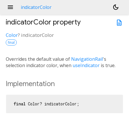
menu
dark_mode
indicatorColor
indicatorColor
property
description
Color
?
indicatorColor
final
Overrides the default value of
NavigationRail
's
selection indicator color, when
useIndicator
is true.
Implementation
final
 Color? indicatorColor;