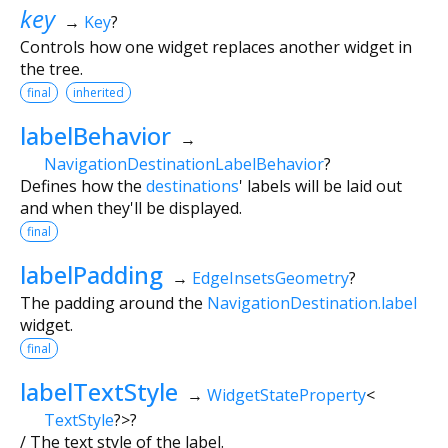
key
→
Key
?
Controls how one widget replaces another widget in
the tree.
final
inherited
labelBehavior
→
NavigationDestinationLabelBehavior
?
Defines how the
destinations
' labels will be laid out
and when they'll be displayed.
final
labelPadding
→
EdgeInsetsGeometry
?
The padding around the
NavigationDestination.label
widget.
final
labelTextStyle
→
WidgetStateProperty
<
TextStyle
?
>
?
/ The text style of the label.