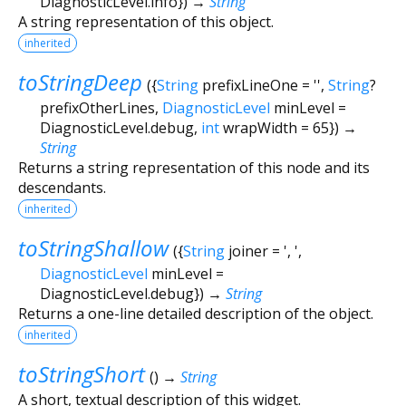
DiagnosticLevel.info
})
→
String
A string representation of this object.
inherited
toStringDeep
(
{
String
prefixLineOne
=
''
,
String
?
prefixOtherLines
,
DiagnosticLevel
minLevel
=
DiagnosticLevel.debug
,
int
wrapWidth
=
65
})
→
String
Returns a string representation of this node and its
descendants.
inherited
toStringShallow
(
{
String
joiner
=
', '
,
DiagnosticLevel
minLevel
=
DiagnosticLevel.debug
})
→
String
Returns a one-line detailed description of the object.
inherited
toStringShort
(
)
→
String
A short, textual description of this widget.