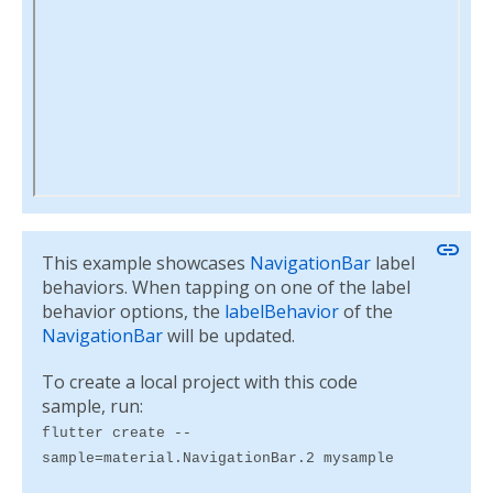
link
This example showcases
NavigationBar
label
behaviors. When tapping on one of the label
behavior options, the
labelBehavior
of the
NavigationBar
will be updated.
To create a local project with this code
sample, run:
flutter create --
sample=material.NavigationBar.2 mysample