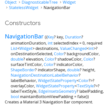
Object
DiagnosticableTree
Widget
StatelessWidget
NavigationBar
Constructors
NavigationBar
({
Key
?
key
,
Duration
?
animationDuration
,
int
selectedIndex
=
0
,
required
List
<
Widget
>
destinations
,
ValueChanged
<
int
>
?
onDestinationSelected
,
Color
?
backgroundColor
,
double
?
elevation
,
Color
?
shadowColor
,
Color
?
surfaceTintColor
,
Color
?
indicatorColor
,
ShapeBorder
?
indicatorShape
,
double
?
height
,
NavigationDestinationLabelBehavior
?
labelBehavior
,
WidgetStateProperty
<
Color
?
>
?
overlayColor
,
WidgetStateProperty
<
TextStyle
?
>
?
labelTextStyle
,
EdgeInsetsGeometry
?
labelPadding
,
bool
maintainBottomViewPadding
=
false
})
Creates a Material 3 Navigation Bar component.