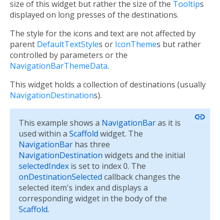
size of this widget but rather the size of the
Tooltip
s
displayed on long presses of the destinations.
The style for the icons and text are not affected by
parent
DefaultTextStyle
s or
IconTheme
s but rather
controlled by parameters or the
NavigationBarThemeData
.
This widget holds a collection of destinations (usually
NavigationDestination
s).
link
This example shows a
NavigationBar
as it is
used within a
Scaffold
widget. The
NavigationBar
has three
NavigationDestination
widgets and the initial
selectedIndex
is set to index 0. The
onDestinationSelected
callback changes the
selected item's index and displays a
corresponding widget in the body of the
Scaffold
.