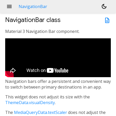
menu
dark_mode
NavigationBar
NavigationBar
class
description
Material 3 Navigation Bar component.
Navigation bars offer a persistent and convenient way
to switch between primary destinations in an app.
This widget does not adjust its size with the
ThemeData.visualDensity
.
The
MediaQueryData.textScaler
does not adjust the