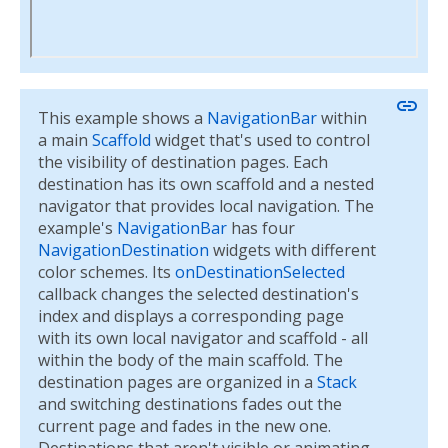
link
This example shows a
NavigationBar
within
a main
Scaffold
widget that's used to control
the visibility of destination pages. Each
destination has its own scaffold and a nested
navigator that provides local navigation. The
example's
NavigationBar
has four
NavigationDestination
widgets with different
color schemes. Its
onDestinationSelected
callback changes the selected destination's
index and displays a corresponding page
with its own local navigator and scaffold - all
within the body of the main scaffold. The
destination pages are organized in a
Stack
and switching destinations fades out the
current page and fades in the new one.