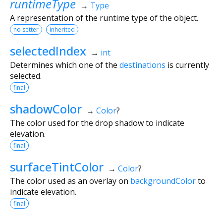
runtimeType
→
Type
A representation of the runtime type of the object.
no setter
inherited
selectedIndex
→
int
Determines which one of the
destinations
is currently
selected.
final
shadowColor
→
Color
?
The color used for the drop shadow to indicate
elevation.
final
surfaceTintColor
→
Color
?
The color used as an overlay on
backgroundColor
to
indicate elevation.
final