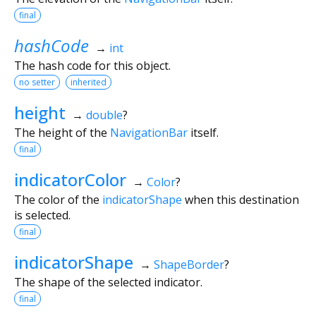
final
hashCode
→
int
The hash code for this object.
no setter
inherited
height
→
double
?
The height of the
NavigationBar
itself.
final
indicatorColor
→
Color
?
The color of the
indicatorShape
when this destination
is selected.
final
indicatorShape
→
ShapeBorder
?
The shape of the selected indicator.
final