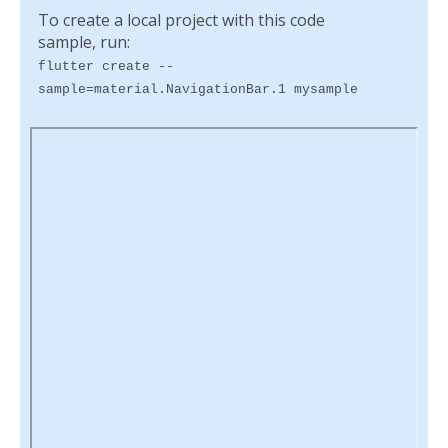
To create a local project with this code
sample, run:
flutter create --
sample=material.NavigationBar.1 mysample