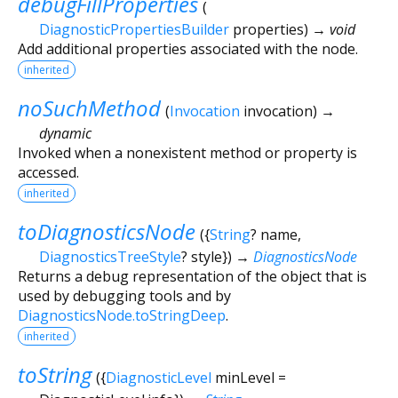
debugFillProperties
(
DiagnosticPropertiesBuilder
properties
)
→ void
Add additional properties associated with the node.
inherited
noSuchMethod
(
Invocation
invocation
)
→
dynamic
Invoked when a nonexistent method or property is
accessed.
inherited
toDiagnosticsNode
(
{
String
?
name
,
DiagnosticsTreeStyle
?
style
})
→
DiagnosticsNode
Returns a debug representation of the object that is
used by debugging tools and by
DiagnosticsNode.toStringDeep
.
inherited
toString
(
{
DiagnosticLevel
minLevel
=