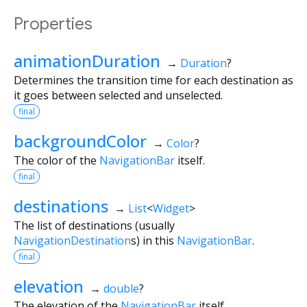
Properties
animationDuration
→
Duration
?
Determines the transition time for each destination as
it goes between selected and unselected.
final
backgroundColor
→
Color
?
The color of the
NavigationBar
itself.
final
destinations
→
List
<
Widget
>
The list of destinations (usually
NavigationDestination
s) in this
NavigationBar
.
final
elevation
→
double
?
The elevation of the
NavigationBar
itself.