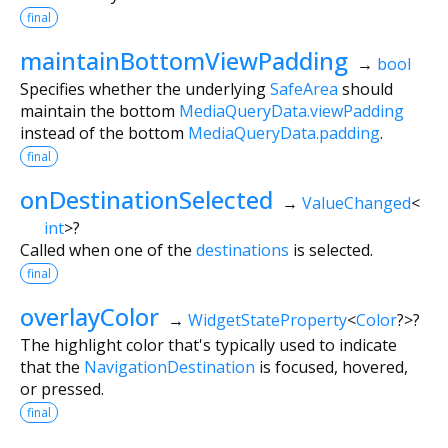
final
maintainBottomViewPadding
→
bool
Specifies whether the underlying
SafeArea
should
maintain the bottom
MediaQueryData.viewPadding
instead of the bottom
MediaQueryData.padding
.
final
onDestinationSelected
→
ValueChanged
<
int
>
?
Called when one of the
destinations
is selected.
final
overlayColor
→
WidgetStateProperty
<
Color
?
>
?
The highlight color that's typically used to indicate
that the
NavigationDestination
is focused, hovered,
or pressed.
final