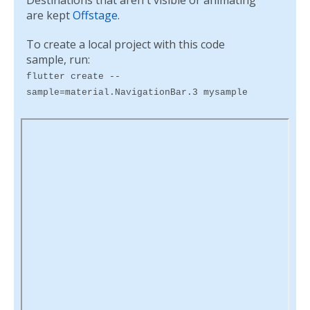
Destinations that aren't visible or animating
are kept
Offstage
.
To create a local project with this code
sample, run:
flutter create --
sample=material.NavigationBar.3 mysample