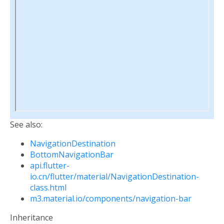
See also:
NavigationDestination
BottomNavigationBar
api.flutter-
io.cn/flutter/material/NavigationDestination-
class.html
m3.material.io/components/navigation-bar
Inheritance