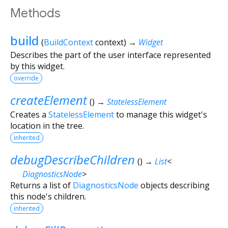
Methods
build
(
BuildContext
context
)
→
Widget
Describes the part of the user interface represented
by this widget.
override
createElement
(
)
→
StatelessElement
Creates a
StatelessElement
to manage this widget's
location in the tree.
inherited
debugDescribeChildren
(
)
→
List
<
DiagnosticsNode
>
Returns a list of
DiagnosticsNode
objects describing
this node's children.
inherited