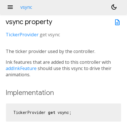
menu
dark_mode
vsync
vsync
property
description
TickerProvider
get
vsync
The ticker provider used by the controller.
Ink features that are added to this controller with
addInkFeature
should use this vsync to drive their
animations.
Implementation
TickerProvider 
get
 vsync;