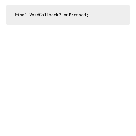
final
 VoidCallback? onPressed;