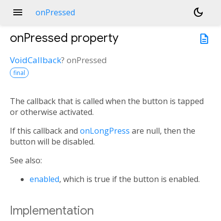
menu
dark_mode
onPressed
onPressed
property
description
VoidCallback
?
onPressed
final
The callback that is called when the button is tapped
or otherwise activated.
If this callback and
onLongPress
are null, then the
button will be disabled.
See also:
enabled
, which is true if the button is enabled.
Implementation