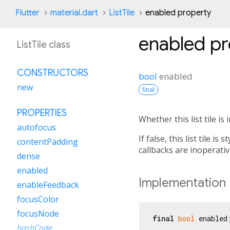
Flutter
material.dart
ListTile
enabled property
enabled
pr
ListTile class
CONSTRUCTORS
bool
enabled
new
final
PROPERTIES
Whether this list tile is 
autofocus
If false, this list tile i
contentPadding
callbacks are inoperativ
dense
enabled
Implementation
enableFeedback
focusColor
focusNode
final
bool
 enabled
hashCode