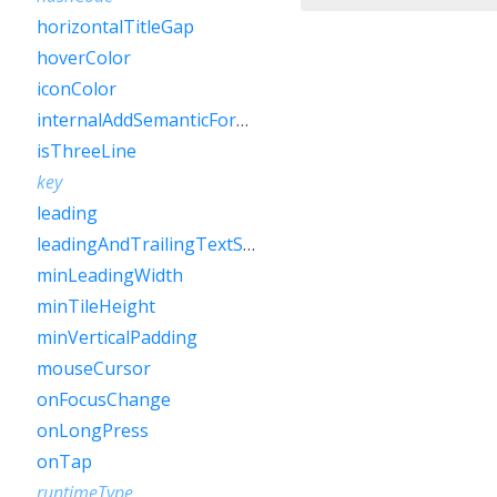
horizontalTitleGap
hoverColor
iconColor
internalAddSemanticForOnTap
isThreeLine
key
leading
leadingAndTrailingTextStyle
minLeadingWidth
minTileHeight
minVerticalPadding
mouseCursor
onFocusChange
onLongPress
onTap
runtimeType