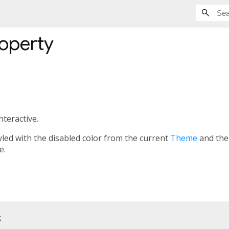
operty
interactive.
s styled with the disabled color from the current
Theme
and th
e.
;