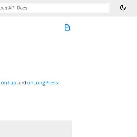
dark_mode
description
e
onTap
and
onLongPress