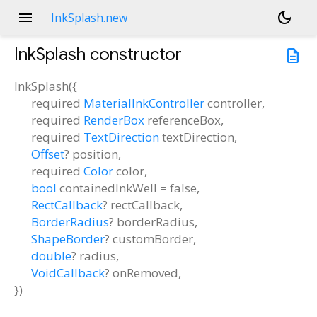
menu
dark_mode
InkSplash.new
InkSplash
constructor
description
InkSplash
(
{
required
MaterialInkController
controller
,
required
RenderBox
referenceBox
,
required
TextDirection
textDirection
,
Offset
?
position
,
required
Color
color
,
bool
containedInkWell
=
false
,
RectCallback
?
rectCallback
,
BorderRadius
?
borderRadius
,
ShapeBorder
?
customBorder
,
double
?
radius
,
VoidCallback
?
onRemoved
,
})