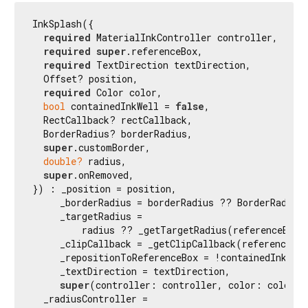
InkSplash({

required
 MaterialInkController controller,

required
super
.referenceBox,

required
 TextDirection textDirection,

  Offset? position,

required
 Color color,

bool
 containedInkWell = 
false
,

  RectCallback? rectCallback,

  BorderRadius? borderRadius,

super
.customBorder,

double?
 radius,

super
.onRemoved,

}) : _position = position,

     _borderRadius = borderRadius ?? BorderRadius.
     _targetRadius =

         radius ?? _getTargetRadius(referenceBox, 
     _clipCallback = _getClipCallback(referenceBox
     _repositionToReferenceBox = !containedInkWell
     _textDirection = textDirection,

super
(controller: controller, color: color) {
  _radiusController =
