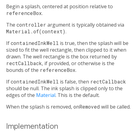
Begin a splash, centered at position relative to
referenceBox
.
The
controller
argument is typically obtained via
Material.of(context)
.
If
containedInkWell
is true, then the splash will be
sized to fit the well rectangle, then clipped to it when
drawn. The well rectangle is the box returned by
rectCallback
, if provided, or otherwise is the
bounds of the
referenceBox
.
If
containedInkWell
is false, then
rectCallback
should be null. The ink splash is clipped only to the
edges of the
Material
. This is the default.
When the splash is removed,
onRemoved
will be called.
Implementation