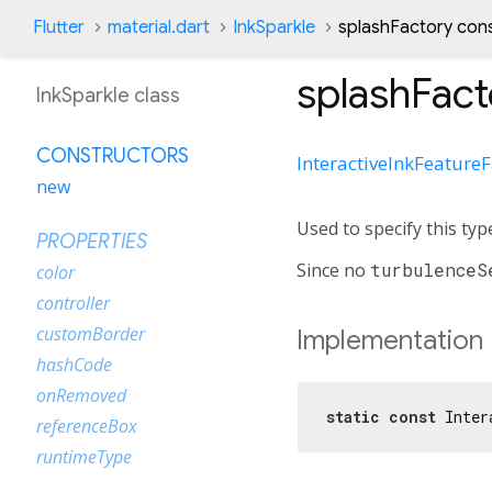
Flutter
material.dart
InkSparkle
splashFactory con
splashFact
InkSparkle class
CONSTRUCTORS
InteractiveInkFeature
new
Used to specify this typ
PROPERTIES
Since no
turbulenceS
color
controller
customBorder
Implementation
hashCode
onRemoved
static
const
 Inter
referenceBox
runtimeType