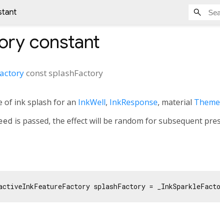
stant
ory
constant
Factory
const
splashFactory
e of ink splash for an
InkWell
,
InkResponse
, material
Theme
eed
is passed, the effect will be random for subsequent pres
activeInkFeatureFactory splashFactory = _InkSparkleFact