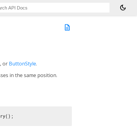
dark_mode
description
, or
ButtonStyle
.
ses in the same position.
ory();