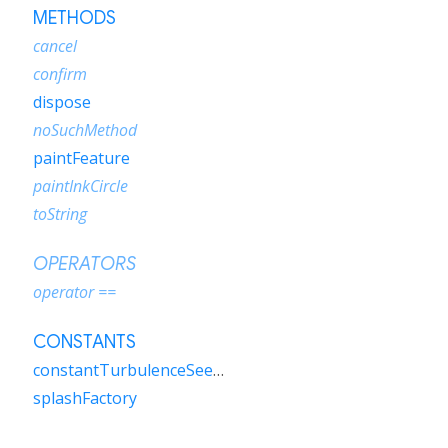
METHODS
cancel
confirm
dispose
noSuchMethod
paintFeature
paintInkCircle
toString
OPERATORS
operator ==
CONSTANTS
constantTurbulenceSeedSplashFactory
splashFactory