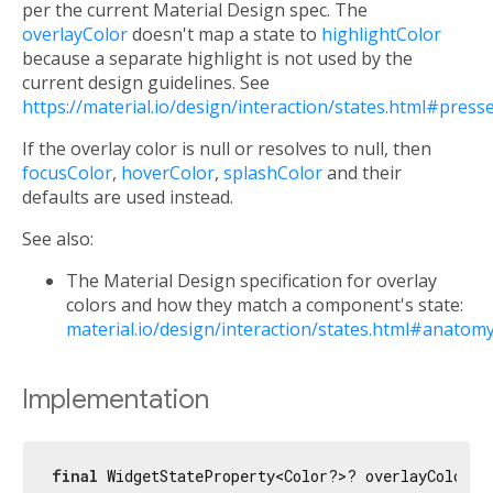
per the current Material Design spec. The
overlayColor
doesn't map a state to
highlightColor
because a separate highlight is not used by the
current design guidelines. See
https://material.io/design/interaction/states.html#press
If the overlay color is null or resolves to null, then
focusColor
,
hoverColor
,
splashColor
and their
defaults are used instead.
See also:
The Material Design specification for overlay
colors and how they match a component's state:
material.io/design/interaction/states.html#anatom
Implementation
final
 WidgetStateProperty<Color?>? overlayColor;