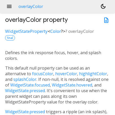
menu
dark_mode
overlayColor
overlayColor
property
description
WidgetStateProperty
<
Color
?
>
?
overlayColor
final
Defines the ink response focus, hover, and splash
colors.
This default null property can be used as an
alternative to
focusColor
,
hoverColor
,
highlightColor
,
and
splashColor
. If non-null, it is resolved against one
of
WidgetState.focused
,
WidgetState.hovered
, and
WidgetState.pressed
. It's convenient to use when the
parent widget can pass along its own
WidgetStateProperty value for the overlay color.
WidgetState.pressed
triggers a ripple (an ink splash),