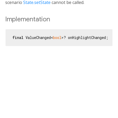
scenario
State.setState
cannot be called.
Implementation
final
 ValueChanged<
bool
>? onHighlightChanged;