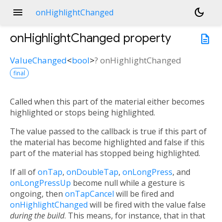
menu
dark_mode
onHighlightChanged
onHighlightChanged
property
description
ValueChanged
<
bool
>
?
onHighlightChanged
final
Called when this part of the material either becomes
highlighted or stops being highlighted.
The value passed to the callback is true if this part of
the material has become highlighted and false if this
part of the material has stopped being highlighted.
If all of
onTap
,
onDoubleTap
,
onLongPress
, and
onLongPressUp
become null while a gesture is
ongoing, then
onTapCancel
will be fired and
onHighlightChanged
will be fired with the value false
during the build
. This means, for instance, that in that