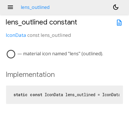
menu
dark_mode
lens_outlined
lens_outlined
constant
description
IconData
const
lens_outlined
lens
— material icon named "lens" (outlined).
Implementation
static
const
 IconData lens_outlined = IconData(
0x