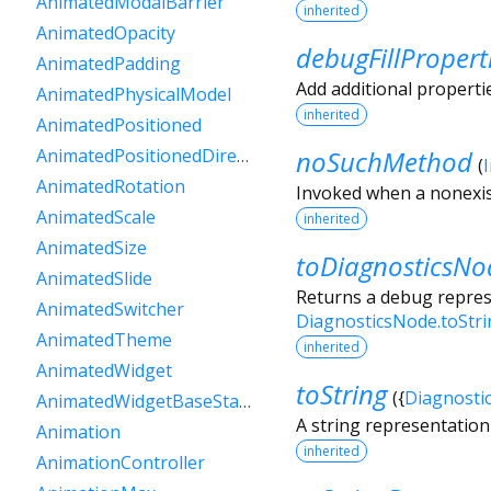
AnimatedModalBarrier
inherited
AnimatedOpacity
debugFillPropert
AnimatedPadding
Add additional properti
AnimatedPhysicalModel
inherited
AnimatedPositioned
noSuchMethod
AnimatedPositionedDirectional
(
AnimatedRotation
Invoked when a nonexis
AnimatedScale
inherited
AnimatedSize
toDiagnosticsNo
AnimatedSlide
Returns a debug represe
AnimatedSwitcher
DiagnosticsNode.toStr
AnimatedTheme
inherited
AnimatedWidget
toString
(
{
Diagnosti
AnimatedWidgetBaseState
A string representation 
Animation
inherited
AnimationController