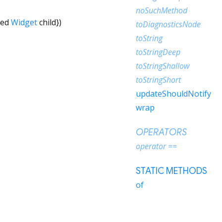
noSuchMethod
red
Widget
child
})
toDiagnosticsNode
toString
toStringDeep
toStringShallow
toStringShort
updateShouldNotify
wrap
OPERATORS
operator ==
STATIC METHODS
of