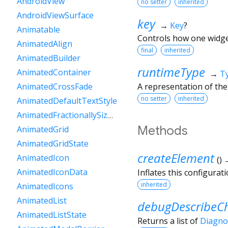
AndroidView
no setter
inherited
AndroidViewSurface
key
→
Key
?
Animatable
Controls how one widget
AnimatedAlign
final
inherited
AnimatedBuilder
runtimeType
AnimatedContainer
→
T
A representation of the
AnimatedCrossFade
no setter
inherited
AnimatedDefaultTextStyle
AnimatedFractionallySizedBox
Methods
AnimatedGrid
AnimatedGridState
createElement
AnimatedIcon
(
)
AnimatedIconData
Inflates this configurat
inherited
AnimatedIcons
AnimatedList
debugDescribeCh
AnimatedListState
Returns a list of
Diagno