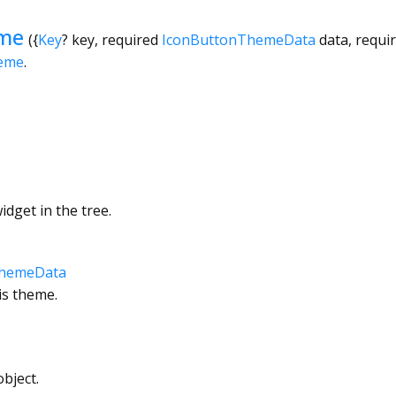
me
({
Key
?
key
,
required
IconButtonThemeData
data
,
requi
eme
.
dget in the tree.
ThemeData
is theme.
bject.