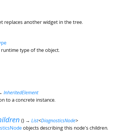
 replaces another widget in the tree.
ype
 runtime type of the object.
→
InheritedElement
ion to a concrete instance.
ildren
(
)
→
List
<
DiagnosticsNode
>
sticsNode
objects describing this node's children.