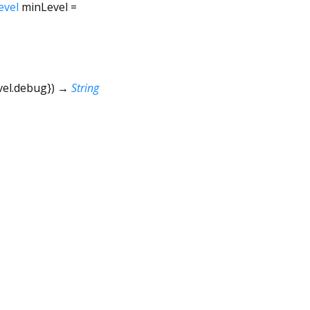
evel
minLevel
=
vel.debug
})
→
String