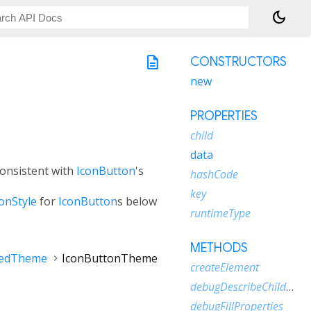
dark_mode
description
CONSTRUCTORS
new
PROPERTIES
child
data
consistent with
IconButton
's
hashCode
key
onStyle
for
IconButton
s below
runtimeType
METHODS
tedTheme
IconButtonTheme
createElement
debugDescribeChildren
debugFillProperties