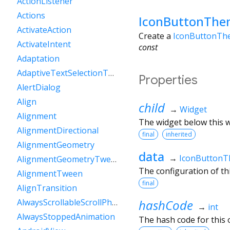
ActionListener
Actions
IconButtonThe
ActivateAction
Create a
IconButtonTh
ActivateIntent
const
Adaptation
AdaptiveTextSelectionToolbar
Properties
AlertDialog
Align
child
→
Widget
Alignment
The widget below this wi
AlignmentDirectional
final
inherited
AlignmentGeometry
data
→
IconButton
AlignmentGeometryTween
The configuration of th
AlignmentTween
final
AlignTransition
hashCode
AlwaysScrollableScrollPhysics
→
int
AlwaysStoppedAnimation
The hash code for this o