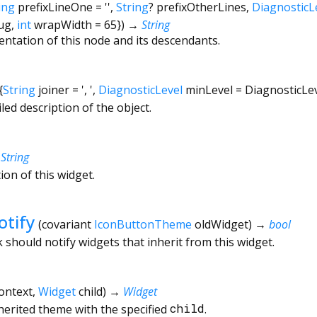
ing
prefixLineOne
=
''
,
String
?
prefixOtherLines
,
DiagnosticL
ug
,
int
wrapWidth
=
65
})
→
String
entation of this node and its descendants.
{
String
joiner
=
', '
,
DiagnosticLevel
minLevel
=
DiagnosticLe
led description of the object.
→
String
ion of this widget.
tify
(
covariant
IconButtonTheme
oldWidget
)
→
bool
hould notify widgets that inherit from this widget.
ontext
,
Widget
child
)
→
Widget
nherited theme with the specified
child
.