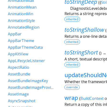
toStringDeep
AnimationMax
(
{
Str
AnimationMean
DiagnosticLevel.deb
Returns a string repres
AnimationMin
inherited
AnimationStyle
AnnotatedRegion
toStringShallow
(
AppBar
Returns a one-line detai
AppBarTheme
inherited
AppBarThemeData
toStringShort
(
)
AppKitView
A short, textual descript
AppLifecycleListener
inherited
AspectRatio
updateShouldNo
AssetBundle
AssetBundleImageKey
Whether the framework s
AssetBundleImageProvider
override
AssetImage
wrap
(
BuildContext
c
AsyncSnapshot
Return a copy of this i