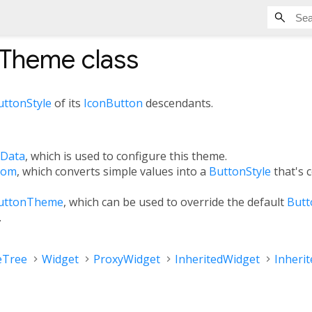
nTheme
class
uttonStyle
of its
IconButton
descendants.
Data
, which is used to configure this theme.
rom
, which converts simple values into a
ButtonStyle
that's 
uttonTheme
, which can be used to override the default
Butt
.
eTree
Widget
ProxyWidget
InheritedWidget
Inheri