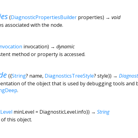
ies
(
DiagnosticPropertiesBuilder
properties
)
→ void
es associated with the node.
Invocation
invocation
)
→ dynamic
tent method or property is accessed.
de
(
{
String
?
name
,
DiagnosticsTreeStyle
?
style
})
→
Diagnos
ntation of the object that is used by debugging tools and 
ingDeep
.
cLevel
minLevel
=
DiagnosticLevel.info
})
→
String
of this object.