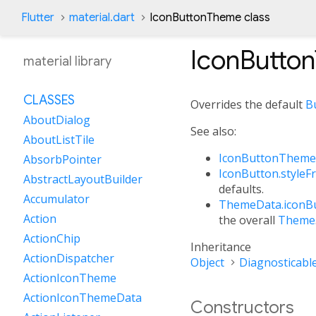
Flutter
material.dart
IconButtonTheme class
IconButto
material library
CLASSES
Overrides the default
B
AboutDialog
See also:
AboutListTile
IconButtonTheme
AbsorbPointer
IconButton.styleF
AbstractLayoutBuilder
defaults.
Accumulator
ThemeData.iconB
Action
the overall
Theme
ActionChip
Inheritance
ActionDispatcher
Object
Diagnosticabl
ActionIconTheme
ActionIconThemeData
Constructors