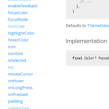
// ...
enableFeedback
  },

focusColor
focusNode
Defaults to
ThemeData.
hashCode
highlightColor
hoverColor
Implementation
icon
iconSize
final
 Color? focus
isSelected
key
mouseCursor
onHover
onLongPress
onPressed
padding
runtimeType