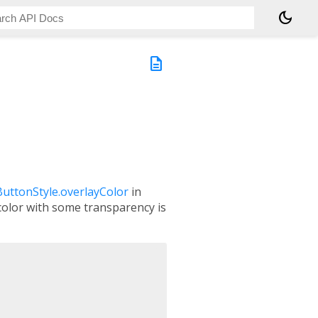
dark_mode
description
ButtonStyle.overlayColor
in
 color with some transparency is