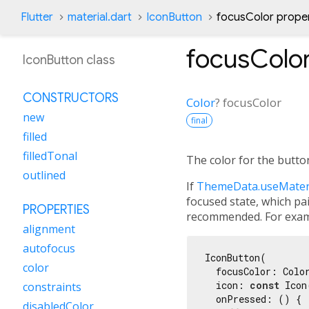
Flutter
material.dart
IconButton
focusColor prope
focusColo
IconButton class
CONSTRUCTORS
Color
?
focusColor
new
final
filled
filledTonal
The color for the butto
outlined
If
ThemeData.useMater
focused state, which pa
PROPERTIES
recommended. For exam
alignment
autofocus
IconButton(

color
  focusColor: Colo
  icon: 
const
 Icon
constraints
  onPressed: () {

disabledColor