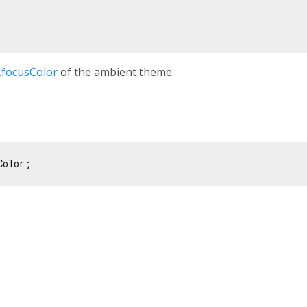
focusColor
of the ambient theme.
Color;