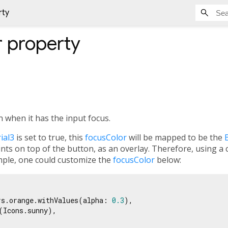
rty
r
property
n when it has the input focus.
ial3
is set to true, this
focusColor
will be mapped to be the
ints on top of the button, as an overlay. Therefore, using a
ple, one could customize the
focusColor
below:
rs.orange.withValues(alpha: 
0.3
),

(Icons.sunny),
