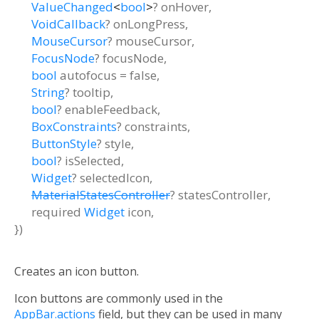
ValueChanged
<
bool
>
?
onHover
,
VoidCallback
?
onLongPress
,
MouseCursor
?
mouseCursor
,
FocusNode
?
focusNode
,
bool
autofocus
=
false
,
String
?
tooltip
,
bool
?
enableFeedback
,
BoxConstraints
?
constraints
,
ButtonStyle
?
style
,
bool
?
isSelected
,
Widget
?
selectedIcon
,
MaterialStatesController
?
statesController
,
required
Widget
icon
,
})
Creates an icon button.
Icon buttons are commonly used in the
AppBar.actions
field, but they can be used in many