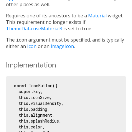
other places as well.
Requires one of its ancestors to be a
Material
widget.
This requirement no longer exists if
ThemeData.useMaterial3
is set to true.
The
icon
argument must be specified, and is typically
either an
Icon
or an
ImageIcon
.
Implementation
const
 IconButton({

super
.key,

this
.iconSize,

this
.visualDensity,

this
.padding,

this
.alignment,

this
.splashRadius,

this
.color,
