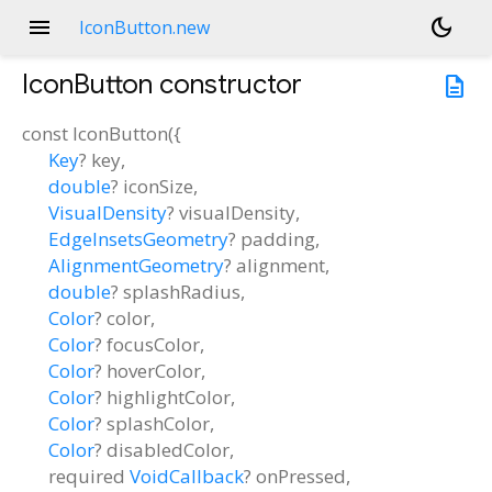
menu
dark_mode
IconButton.new
IconButton
constructor
description
const
IconButton
(
{
Key
?
key
,
double
?
iconSize
,
VisualDensity
?
visualDensity
,
EdgeInsetsGeometry
?
padding
,
AlignmentGeometry
?
alignment
,
double
?
splashRadius
,
Color
?
color
,
Color
?
focusColor
,
Color
?
hoverColor
,
Color
?
highlightColor
,
Color
?
splashColor
,
Color
?
disabledColor
,
required
VoidCallback
?
onPressed
,