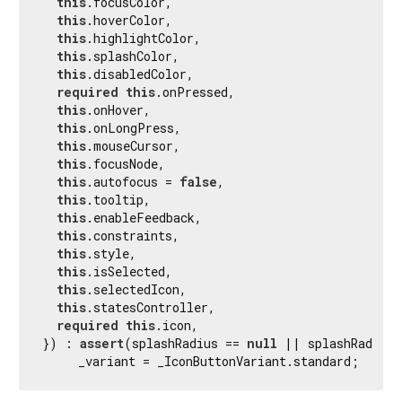
this
.focusColor,

this
.hoverColor,

this
.highlightColor,

this
.splashColor,

this
.disabledColor,

required
this
.onPressed,

this
.onHover,

this
.onLongPress,

this
.mouseCursor,

this
.focusNode,

this
.autofocus = 
false
,

this
.tooltip,

this
.enableFeedback,

this
.constraints,

this
.style,

this
.isSelected,

this
.selectedIcon,

this
.statesController,

required
this
.icon,

}) : 
assert
(splashRadius == 
null
 || splashRadius 
     _variant = _IconButtonVariant.standard;