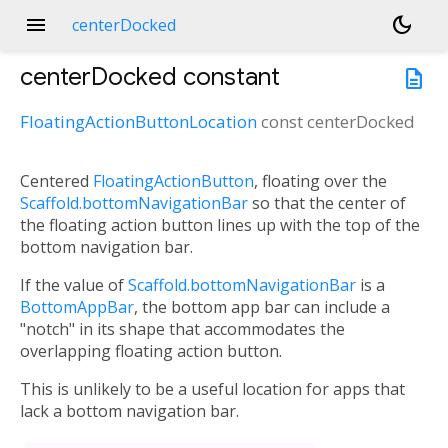
menu
dark_mode
centerDocked
centerDocked
constant
description
FloatingActionButtonLocation
const
centerDocked
Centered
FloatingActionButton
, floating over the
Scaffold.bottomNavigationBar
so that the center of
the floating action button lines up with the top of the
bottom navigation bar.
If the value of
Scaffold.bottomNavigationBar
is a
BottomAppBar
, the bottom app bar can include a
"notch" in its shape that accommodates the
overlapping floating action button.
This is unlikely to be a useful location for apps that
lack a bottom navigation bar.