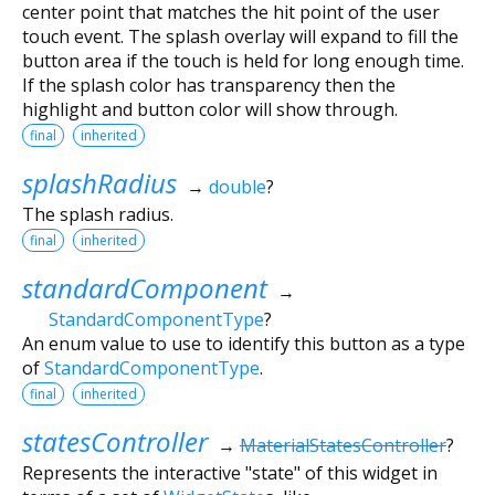
center point that matches the hit point of the user
touch event. The splash overlay will expand to fill the
button area if the touch is held for long enough time.
If the splash color has transparency then the
highlight and button color will show through.
final
inherited
splashRadius
→
double
?
The splash radius.
final
inherited
standardComponent
→
StandardComponentType
?
An enum value to use to identify this button as a type
of
StandardComponentType
.
final
inherited
statesController
→
MaterialStatesController
?
Represents the interactive "state" of this widget in