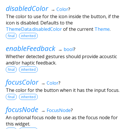
disabledColor
→
Color
?
The color to use for the icon inside the button, if the
icon is disabled. Defaults to the
ThemeData.disabledColor
of the current
Theme
.
final
inherited
enableFeedback
→
bool
?
Whether detected gestures should provide acoustic
and/or haptic feedback.
final
inherited
focusColor
→
Color
?
The color for the button when it has the input focus.
final
inherited
focusNode
→
FocusNode
?
An optional focus node to use as the focus node for
this widget.