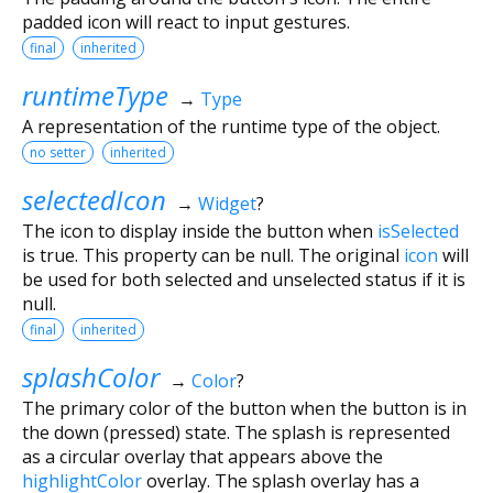
padded icon will react to input gestures.
final
inherited
runtimeType
→
Type
A representation of the runtime type of the object.
no setter
inherited
selectedIcon
→
Widget
?
The icon to display inside the button when
isSelected
is true. This property can be null. The original
icon
will
be used for both selected and unselected status if it is
null.
final
inherited
splashColor
→
Color
?
The primary color of the button when the button is in
the down (pressed) state. The splash is represented
as a circular overlay that appears above the
highlightColor
overlay. The splash overlay has a