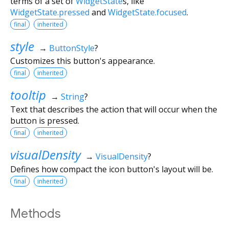
terms of a set of
WidgetState
s, like
WidgetState.pressed
and
WidgetState.focused
.
final
inherited
style
→
ButtonStyle
?
Customizes this button's appearance.
final
inherited
tooltip
→
String
?
Text that describes the action that will occur when the
button is pressed.
final
inherited
visualDensity
→
VisualDensity
?
Defines how compact the icon button's layout will be.
final
inherited
Methods