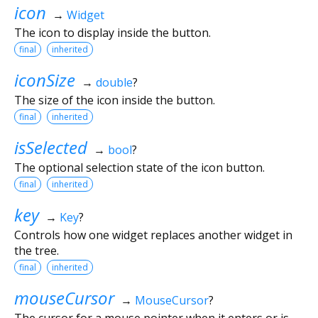
icon
→
Widget
The icon to display inside the button.
final
inherited
iconSize
→
double
?
The size of the icon inside the button.
final
inherited
isSelected
→
bool
?
The optional selection state of the icon button.
final
inherited
key
→
Key
?
Controls how one widget replaces another widget in
the tree.
final
inherited
mouseCursor
→
MouseCursor
?
The cursor for a mouse pointer when it enters or is