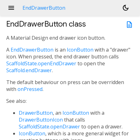
menu
dark_mode
EndDrawerButton
EndDrawerButton
class
description
A Material Design end drawer icon button.
A
EndDrawerButton
is an
IconButton
with a "drawer"
icon. When pressed, the end drawer button calls
ScaffoldState.openEndDrawer
to open the
Scaffold.endDrawer
.
The default behaviour on press can be overridden
with
onPressed
.
See also:
DrawerButton
, an
IconButton
with a
DrawerButtonIcon
that calls
ScaffoldState.openDrawer
to open a drawer.
IconButton
, which is a more general widget for