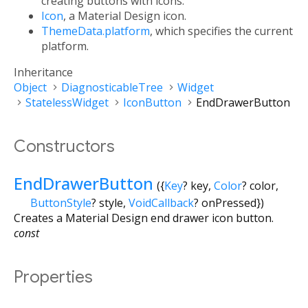
creating buttons with icons.
Icon
, a Material Design icon.
ThemeData.platform
, which specifies the current
platform.
Inheritance
Object
DiagnosticableTree
Widget
StatelessWidget
IconButton
EndDrawerButton
Constructors
EndDrawerButton
({
Key
?
key
,
Color
?
color
,
ButtonStyle
?
style
,
VoidCallback
?
onPressed
})
Creates a Material Design end drawer icon button.
const
Properties