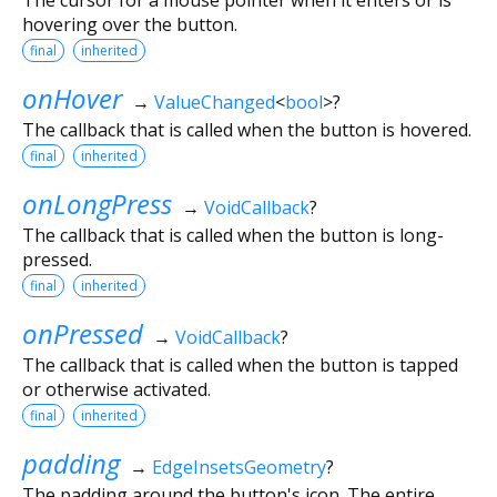
hovering over the button.
final
inherited
onHover
→
ValueChanged
<
bool
>
?
The callback that is called when the button is hovered.
final
inherited
onLongPress
→
VoidCallback
?
The callback that is called when the button is long-
pressed.
final
inherited
onPressed
→
VoidCallback
?
The callback that is called when the button is tapped
or otherwise activated.
final
inherited
padding
→
EdgeInsetsGeometry
?
The padding around the button's icon. The entire