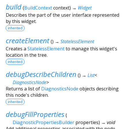
build
(
BuildContext
context
)
→
Widget
Describes the part of the user interface represented
by this widget.
inherited
createElement
(
)
→
StatelessElement
Creates a
StatelessElement
to manage this widget's
location in the tree.
inherited
debugDescribeChildren
(
)
→
List
<
DiagnosticsNode
>
Returns a list of
DiagnosticsNode
objects describing
this node's children.
inherited
debugFillProperties
(
DiagnosticPropertiesBuilder
properties
)
→ void
Add additional properties associated with the node.