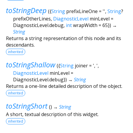
toStringDeep
(
{
String
prefixLineOne
=
''
,
String
?
prefixOtherLines
,
DiagnosticLevel
minLevel
=
DiagnosticLevel.debug
,
int
wrapWidth
=
65
})
→
String
Returns a string representation of this node and its
descendants.
inherited
toStringShallow
(
{
String
joiner
=
', '
,
DiagnosticLevel
minLevel
=
DiagnosticLevel.debug
})
→
String
Returns a one-line detailed description of the object.
inherited
toStringShort
(
)
→
String
A short, textual description of this widget.
inherited