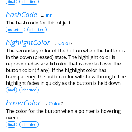
final
inherited
hashCode
→
int
The hash code for this object.
no setter
inherited
highlightColor
→
Color
?
The secondary color of the button when the button is
in the down (pressed) state. The highlight color is
represented as a solid color that is overlaid over the
button color (if any). If the highlight color has
transparency, the button color will show through. The
highlight fades in quickly as the button is held down.
final
inherited
hoverColor
→
Color
?
The color for the button when a pointer is hovering
over it.
final
inherited