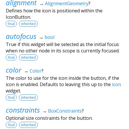
alignment
→
AlignmentGeometry
?
Defines how the icon is positioned within the
IconButton.
final
inherited
autofocus
→
bool
True if this widget will be selected as the initial focus
when no other node in its scope is currently focused.
final
inherited
color
→
Color
?
The color to use for the icon inside the button, if the
icon is enabled. Defaults to leaving this up to the
icon
widget.
final
inherited
constraints
→
BoxConstraints
?
Optional size constraints for the button.
final
inherited