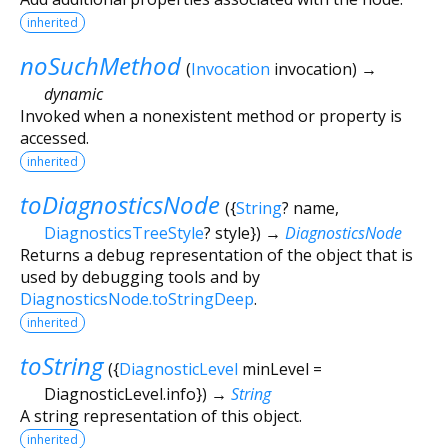
inherited
noSuchMethod
(
Invocation
invocation
)
→
dynamic
Invoked when a nonexistent method or property is
accessed.
inherited
toDiagnosticsNode
(
{
String
?
name
,
DiagnosticsTreeStyle
?
style
})
→
DiagnosticsNode
Returns a debug representation of the object that is
used by debugging tools and by
DiagnosticsNode.toStringDeep
.
inherited
toString
(
{
DiagnosticLevel
minLevel
=
DiagnosticLevel.info
})
→
String
A string representation of this object.
inherited