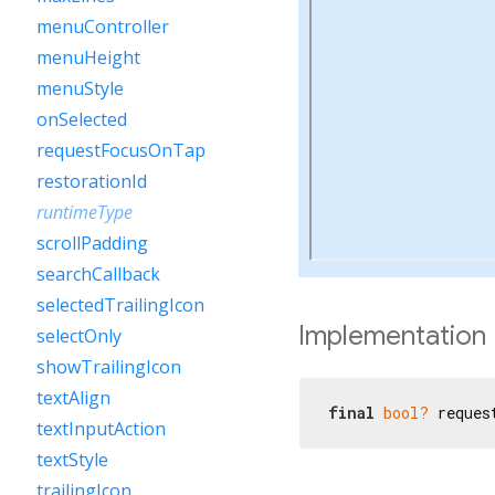
menuController
menuHeight
menuStyle
onSelected
requestFocusOnTap
restorationId
runtimeType
scrollPadding
searchCallback
selectedTrailingIcon
Implementation
selectOnly
showTrailingIcon
textAlign
final
bool?
 reques
textInputAction
textStyle
trailingIcon