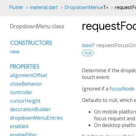
Flutter
material.dart
DropdownMenu
<
T
>
requestF
requestFo
DropdownMenu class
CONSTRUCTORS
bool
?
requestFocusO
new
final
PROPERTIES
Determine if the dropd
alignmentOffset
touch event.
closeBehavior
Ignored if a
focusNode
controller
Defaults to null, which 
cursorHeight
decorationBuilder
On mobile platform
dropdownMenuEntries
focus request and 
On desktop platfor
enabled
enableFilter