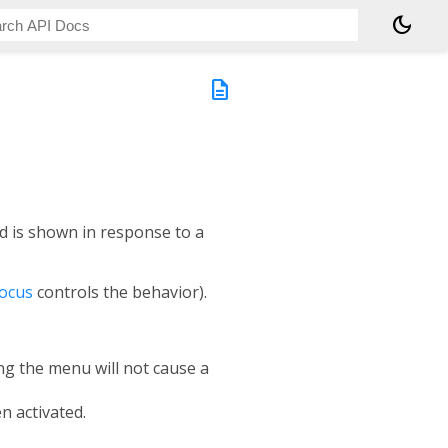
dark_mode
description
d is shown in response to a
ocus
controls the behavior).
ing the menu will not cause a
n activated.