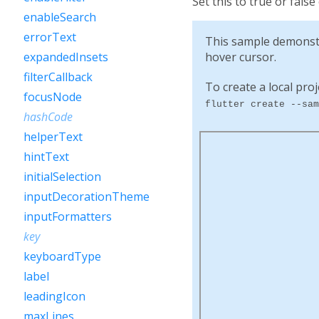
Set this to true or false
enableSearch
errorText
This sample demonst
hover cursor.
expandedInsets
filterCallback
To create a local proj
focusNode
flutter create --sam
hashCode
helperText
hintText
initialSelection
inputDecorationTheme
inputFormatters
key
keyboardType
label
leadingIcon
maxLines