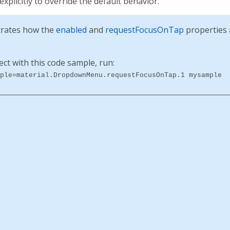
 explicitly to override the default behavior.
rates how the
enabled
and
requestFocusOnTap
properties a
ect with this code sample, run:
ple=material.DropdownMenu.requestFocusOnTap.1 mysample