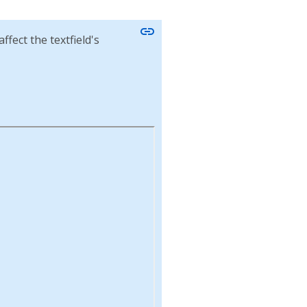
link
ffect the textfield's