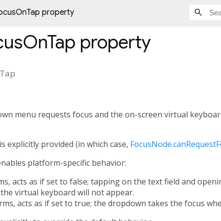
ocusOnTap property
cusOnTap
property
nTap
own menu requests focus and the on-screen virtual keyboar
is explicitly provided (in which case,
FocusNode.canRequestF
enables platform-specific behavior:
s, acts as if set to false; tapping on the text field and open
the virtual keyboard will not appear.
ms, acts as if set to true; the dropdown takes the focus whe