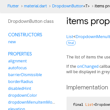
Flutter
material.dart
DropdownButton
<
T
>
items pr
items
prop
DropdownButton class
CONSTRUCTORS
List
<
DropdownMenuI
new
final
PROPERTIES
The list of items the use
alignment
If the
onChanged
callba
autofocus
will be displayed in grey
barrierDismissible
borderRadius
Implementation
disabledHint
dropdownColor
dropdownMenuItemMouseCursor
final
List
<Dropdow
elevation