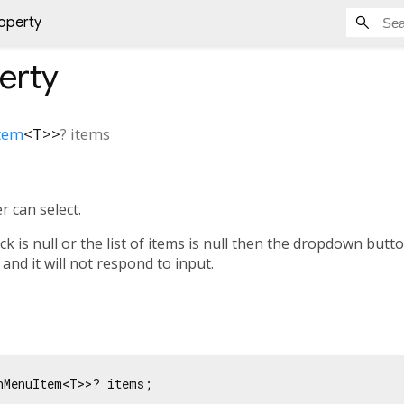
operty
erty
tem
<
T
>
>
?
items
r can select.
ck is null or the list of items is null then the dropdown button
 and it will not respond to input.
nMenuItem<T>>? items;