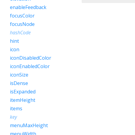
enableFeedback
focusColor
focusNode
hashCode
hint
icon
iconDisabledColor
iconEnabledColor
iconSize
isDense
isExpanded
itemHeight
items
key
menuMaxHeight
menuWidth