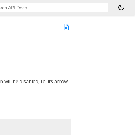
dark_mode
description
 will be disabled, i.e. its arrow