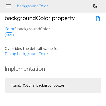
menu
dark_mode
backgroundColor
backgroundColor
property
description
Color
?
backgroundColor
final
Overrides the default value for
Dialog.backgroundColor
.
Implementation
final
 Color? backgroundColor;