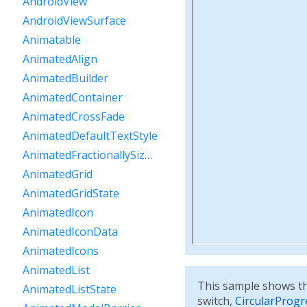
AndroidView
AndroidViewSurface
Animatable
AnimatedAlign
AnimatedBuilder
AnimatedContainer
AnimatedCrossFade
AnimatedDefaultTextStyle
AnimatedFractionallySizedBox
AnimatedGrid
AnimatedGridState
AnimatedIcon
AnimatedIconData
AnimatedIcons
AnimatedList
This sample shows th
AnimatedListState
switch,
CircularProgr