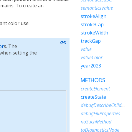
emains. To create an
semanticsValue
strokeAlign
ant color use:
strokeCap
strokeWidth
trackGap
link
or
s. The
value
when setting the
valueColor
year2023
METHODS
createElement
createState
debugDescribeChildren
debugFillProperties
noSuchMethod
toDiagnosticsNode