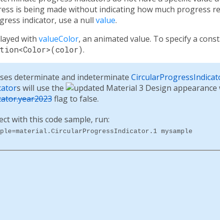
gress is being made without indicating how much progress r
ress indicator, use a null
value
.
played with
valueColor
, an animated value. To specify a const
tion<Color>(color)
.
ses determinate and indeterminate
CircularProgressIndicat
cator
s will use the
cator.year2023
flag to false.
ect with this code sample, run:
ple=material.CircularProgressIndicator.1 mysample