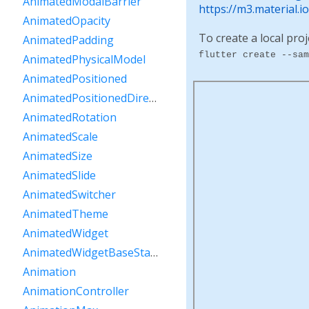
AnimatedModalBarrier
https://m3.material.
AnimatedOpacity
To create a local proj
AnimatedPadding
flutter create --sam
AnimatedPhysicalModel
AnimatedPositioned
AnimatedPositionedDirectional
AnimatedRotation
AnimatedScale
AnimatedSize
AnimatedSlide
AnimatedSwitcher
AnimatedTheme
AnimatedWidget
AnimatedWidgetBaseState
Animation
AnimationController