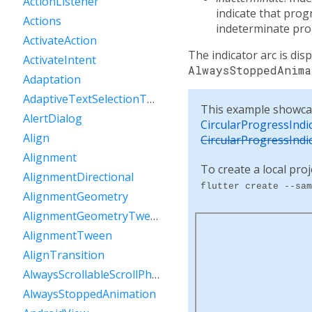
ActionListener
indicate that pro
Actions
indeterminate prog
ActivateAction
The indicator arc is dis
ActivateIntent
AlwaysStoppedAnima
Adaptation
AdaptiveTextSelectionToolbar
This example showca
AlertDialog
CircularProgressIndi
Align
CircularProgressIndi
Alignment
To create a local proj
AlignmentDirectional
flutter create --sam
AlignmentGeometry
AlignmentGeometryTween
AlignmentTween
AlignTransition
AlwaysScrollableScrollPhysics
AlwaysStoppedAnimation