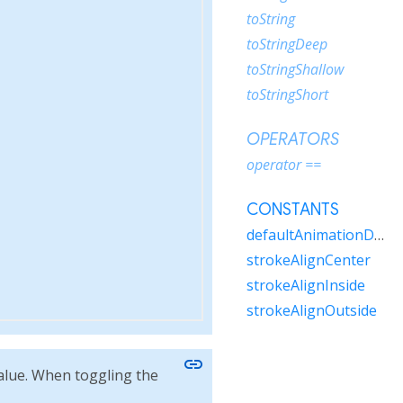
toString
toStringDeep
toStringShallow
toStringShort
OPERATORS
operator ==
CONSTANTS
defaultAnimationDuration
strokeAlignCenter
strokeAlignInside
strokeAlignOutside
link
alue. When toggling the