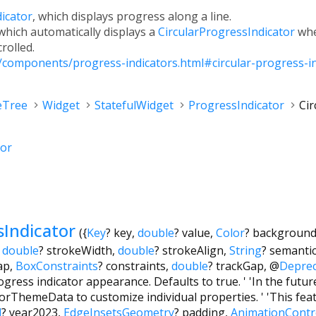
icator
, which displays progress along a line.
 which automatically displays a
CircularProgressIndicator
whe
crolled.
n/components/progress-indicators.html#circular-progress-i
eTree
Widget
StatefulWidget
ProgressIndicator
Cir
tor
sIndicator
({
Key
?
key
,
double
?
value
,
Color
?
background
,
double
?
strokeWidth
,
double
?
strokeAlign
,
String
?
semanti
ap
,
BoxConstraints
?
constraints
,
double
?
trackGap
,
@
Depre
gress indicator appearance. Defaults to true. ' 'In the future, 
rThemeData to customize individual properties. ' 'This fea
l
?
year2023
,
EdgeInsetsGeometry
?
padding
,
AnimationContr