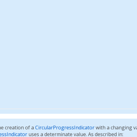
e creation of a
CircularProgressIndicator
with a changing v
essIndicator
uses a determinate value. As described in: