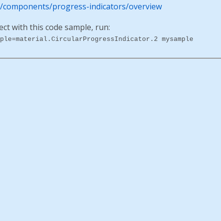
io/components/progress-indicators/overview
ect with this code sample, run:
ple=material.CircularProgressIndicator.2 mysample