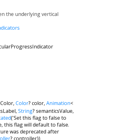
n the underlying vertical
ndicators
cularProgressIndicator
Color
,
Color
?
color
,
Animation
<
csLabel
,
String
?
semanticsValue
,
cated
('Set this flag to false to
this flag will default to false.
ture was deprecated after
oller
?
controller
})