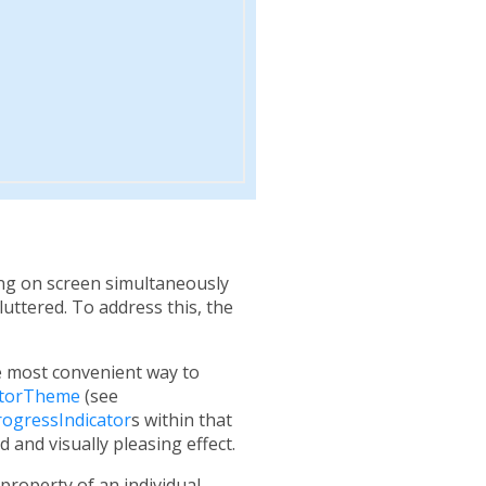
ng on screen simultaneously
cluttered. To address this, the
he most convenient way to
atorTheme
(see
rogressIndicator
s within that
 and visually pleasing effect.
property of an individual