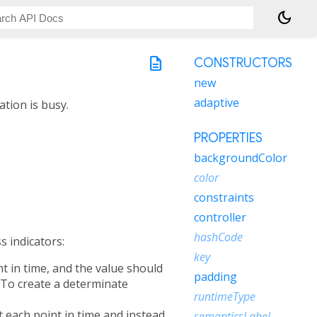
dark_mode
description
CONSTRUCTORS
new
adaptive
ation is busy.
PROPERTIES
backgroundColor
color
constraints
controller
hashCode
s indicators:
key
nt in time, and the value should
padding
. To create a determinate
runtimeType
t each point in time and instead
semanticsLabel