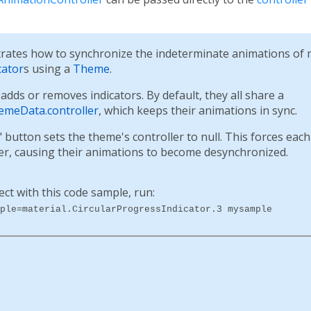
ates how to synchronize the indeterminate animations of m
cator
s using a
Theme
.
dds or removes indicators. By default, they all share a
emeData.controller
, which keeps their animations in sync.
button sets the theme's controller to null. This forces each 
ler, causing their animations to become desynchronized.
ect with this code sample, run:
ple=material.CircularProgressIndicator.3 mysample