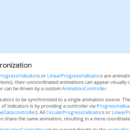
ronization
ProgressIndicator
s or
LinearProgressIndicator
s are animati
ing items), their uncoordinated animations can appear visually 
or can be driven by a custom
AnimationController
.
dicators to be synchronized to a single animation source. T
 of indicators is by providing a controller via
ProgressIndic
eData.controller
). All
CircularProgressIndicator
s or
LinearP
en share the same animation, resulting in a more coordinated
AnimationController
can be passed directly to the
controller