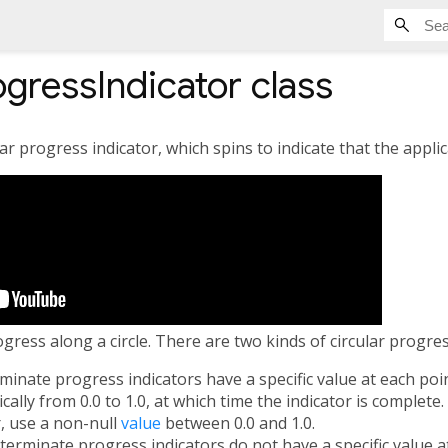
ogressIndicator
class
ar progress indicator, which spins to indicate that the applic
ress along a circle. There are two kinds of circular progres
rminate progress indicators have a specific value at each poi
ally from 0.0 to 1.0, at which time the indicator is complete
, use a non-null
value
between 0.0 and 1.0.
eterminate progress indicators do not have a specific value a