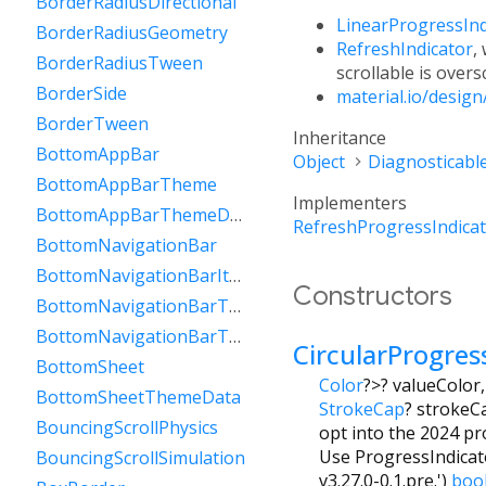
BorderRadiusDirectional
LinearProgressInd
BorderRadiusGeometry
RefreshIndicator
,
BorderRadiusTween
scrollable is overs
BorderSide
material.io/desig
BorderTween
Inheritance
BottomAppBar
Object
Diagnosticabl
BottomAppBarTheme
Implementers
BottomAppBarThemeData
RefreshProgressIndica
BottomNavigationBar
BottomNavigationBarItem
Constructors
BottomNavigationBarTheme
BottomNavigationBarThemeData
CircularProgres
BottomSheet
Color
?
>
?
valueColor
BottomSheetThemeData
StrokeCap
?
strokeC
BouncingScrollPhysics
opt into the 2024 pro
Use ProgressIndicato
BouncingScrollSimulation
v3.27.0-0.1.pre.')
boo