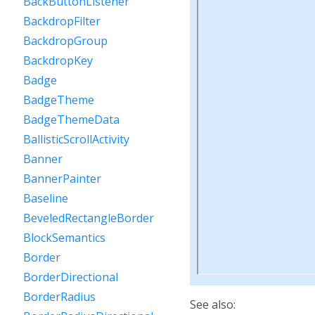
BackButtonListener
BackdropFilter
BackdropGroup
BackdropKey
Badge
BadgeTheme
BadgeThemeData
BallisticScrollActivity
Banner
BannerPainter
Baseline
BeveledRectangleBorder
BlockSemantics
Border
BorderDirectional
BorderRadius
See also: