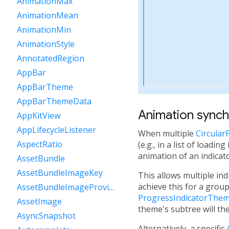
AnimationMax
AnimationMean
AnimationMin
AnimationStyle
AnnotatedRegion
AppBar
AppBarTheme
AppBarThemeData
Animation synch
AppKitView
AppLifecycleListener
When multiple
Circular
AspectRatio
(e.g., in a list of load
animation of an indicat
AssetBundle
AssetBundleImageKey
This allows multiple in
achieve this for a group
AssetBundleImageProvider
ProgressIndicatorThem
AssetImage
theme's subtree will th
AsyncSnapshot
Alternatively, a specific