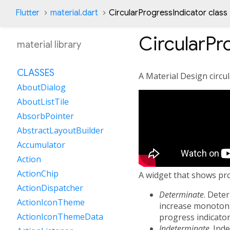
Flutter
material.dart
CircularProgressIndicator class
CircularPr
material library
CLASSES
A Material Design circul
AboutDialog
AboutListTile
AbsorbPointer
AbstractLayoutBuilder
Accumulator
Action
ActionChip
A widget that shows prog
ActionDispatcher
Determinate
. Dete
ActionIconTheme
increase monotonic
ActionIconThemeData
progress indicator
Indeterminate
. Ind