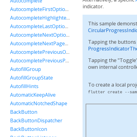
Autocomplete
indicator.
AutocompleteFirstOptionIntent
AutocompleteHighlightedOption
This sample demonstr
AutocompleteLastOptionIntent
CircularProgressIndi
AutocompleteNextOptionIntent
Tapping the buttons a
AutocompleteNextPageOptionIntent
ProgressIndicatorTh
AutocompletePreviousOptionIntent
Tapping the "Toggle" 
AutocompletePreviousPageOptionIntent
own internal control
AutofillGroup
AutofillGroupState
To create a local proj
AutofillHints
flutter create --sam
AutomaticKeepAlive
AutomaticNotchedShape
BackButton
BackButtonDispatcher
BackButtonIcon