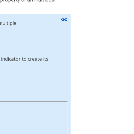
link
ultiple
indicator to create its