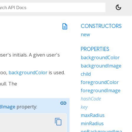
dark_mode
description
CONSTRUCTORS
new
PROPERTIES
er's initials. A given user's
backgroundColor
backgroundImage
too,
backgroundColor
is used.
child
foregroundColor
null. The
foregroundImage
hashCode
link
dImage
property:
key
maxRadius
content_copy
minRadius
onBackgroundImageError