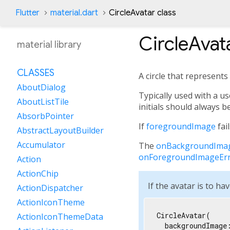
Flutter
material.dart
CircleAvatar class
CircleAvat
material library
CLASSES
A circle that represents
AboutDialog
Typically used with a us
AboutListTile
initials should always 
AbsorbPointer
If
foregroundImage
fai
AbstractLayoutBuilder
Accumulator
The
onBackgroundIma
onForegroundImageEr
Action
ActionChip
If the avatar is to h
ActionDispatcher
ActionIconTheme
CircleAvatar(

ActionIconThemeData
  backgroundImage: