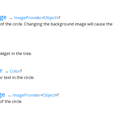
ge
→
ImageProvider
<
Object
>
?
f the circle. Changing the background image will cause the
dget in the tree.
r
→
Color
?
 text in the circle.
ge
→
ImageProvider
<
Object
>
?
 the circle.