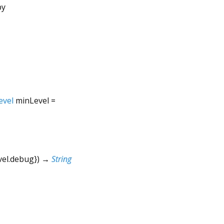
by
evel
minLevel
=
vel.debug
})
→
String