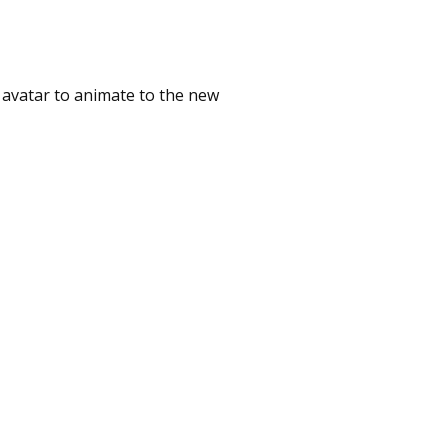
 avatar to animate to the new