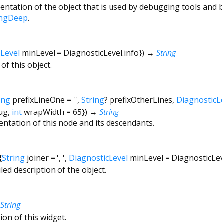
ntation of the object that is used by debugging tools and 
ingDeep
.
cLevel
minLevel
=
DiagnosticLevel.info
})
→
String
of this object.
ing
prefixLineOne
=
''
,
String
?
prefixOtherLines
,
DiagnosticL
ug
,
int
wrapWidth
=
65
})
→
String
entation of this node and its descendants.
{
String
joiner
=
', '
,
DiagnosticLevel
minLevel
=
DiagnosticLe
led description of the object.
→
String
ion of this widget.