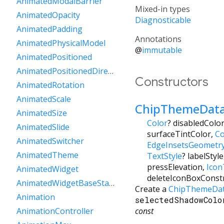
AnimatedModalBarrier
Mixed-in types
AnimatedOpacity
Diagnosticable
AnimatedPadding
Annotations
AnimatedPhysicalModel
@
immutable
AnimatedPositioned
AnimatedPositionedDirectional
Constructors
AnimatedRotation
AnimatedScale
ChipThemeDat
AnimatedSize
Color
?
disabledColo
AnimatedSlide
surfaceTintColor
,
Co
AnimatedSwitcher
EdgeInsetsGeometr
AnimatedTheme
TextStyle
?
labelStyle
pressElevation
,
Ico
AnimatedWidget
deleteIconBoxConst
AnimatedWidgetBaseState
Create a
ChipThemeDa
Animation
selectedShadowColo
const
AnimationController