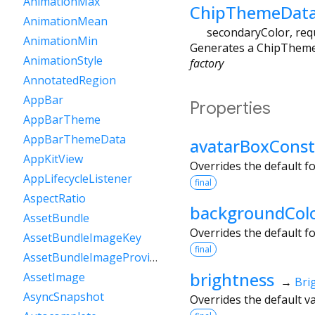
AnimationMax
ChipThemeData
AnimationMean
secondaryColor
,
req
AnimationMin
Generates a ChipThemeDa
AnimationStyle
factory
AnnotatedRegion
AppBar
Properties
AppBarTheme
AppBarThemeData
avatarBoxConst
AppKitView
Overrides the default f
AppLifecycleListener
final
AspectRatio
backgroundCol
AssetBundle
Overrides the default f
AssetBundleImageKey
final
AssetBundleImageProvider
brightness
AssetImage
→
Bri
AsyncSnapshot
Overrides the default va