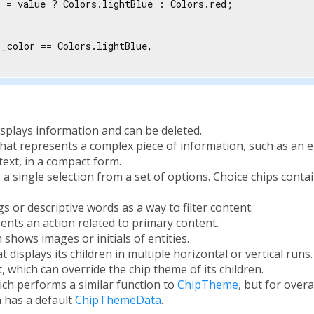
 = value ? Colors.lightBlue : Colors.red;

_color == Colors.lightBlue,

displays information and can be deleted.
 that represents a complex piece of information, such as an en
text, in a compact form.
s a single selection from a set of options. Choice chips contai
gs or descriptive words as a way to filter content.
sents an action related to primary content.
h shows images or initials of entities.
at displays its children in multiple horizontal or vertical runs.
, which can override the chip theme of its children.
ch performs a similar function to
ChipTheme
, but for overa
h has a default
ChipThemeData
.