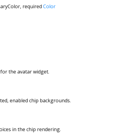
aryColor
,
required
Color
 for the avatar widget.
cted, enabled chip backgrounds.
oices in the chip rendering.