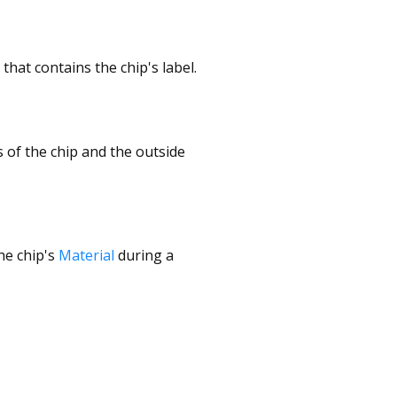
that contains the chip's label.
 of the chip and the outside
the chip's
Material
during a