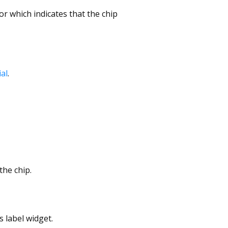
or which indicates that the chip
al
.
the chip.
s label widget.