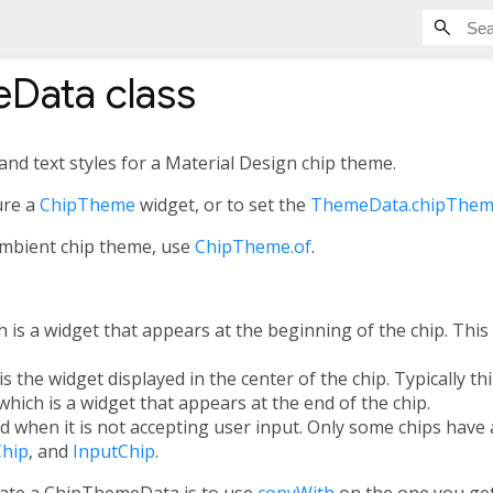
eData
class
and text styles for a Material Design chip theme.
ure a
ChipTheme
widget, or to set the
ThemeData.chipThe
ambient chip theme, use
ChipTheme.of
.
 is a widget that appears at the beginning of the chip. This i
is the widget displayed in the center of the chip. Typically thi
which is a widget that appears at the end of the chip.
ed when it is not accepting user input. Only some chips have 
Chip
, and
InputChip
.
eate a ChipThemeData is to use
copyWith
on the one you ge