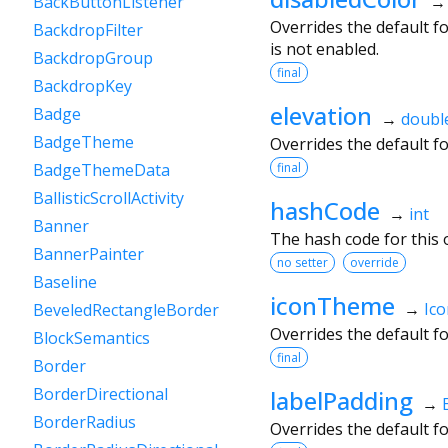
BackButtonListener
Overrides the default f
BackdropFilter
is not enabled.
BackdropGroup
final
BackdropKey
elevation
Badge
→
doubl
BadgeTheme
Overrides the default f
final
BadgeThemeData
BallisticScrollActivity
hashCode
→
int
Banner
The hash code for this o
BannerPainter
no setter
override
Baseline
iconTheme
→
Ic
BeveledRectangleBorder
Overrides the default f
BlockSemantics
final
Border
BorderDirectional
labelPadding
→
BorderRadius
Overrides the default f