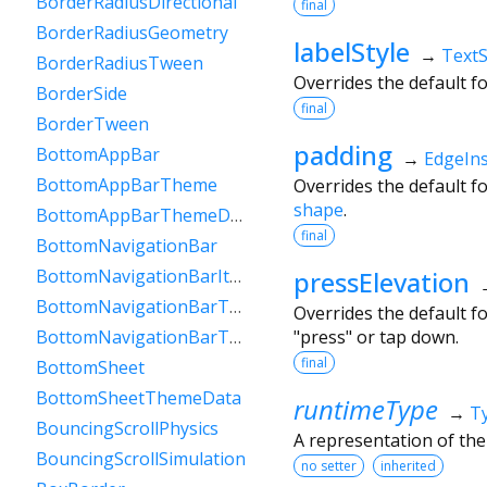
BorderRadiusDirectional
final
BorderRadiusGeometry
labelStyle
→
TextS
BorderRadiusTween
Overrides the default f
BorderSide
final
BorderTween
padding
BottomAppBar
→
EdgeIn
BottomAppBarTheme
Overrides the default f
shape
.
BottomAppBarThemeData
final
BottomNavigationBar
pressElevation
BottomNavigationBarItem
BottomNavigationBarTheme
Overrides the default f
"press" or tap down.
BottomNavigationBarThemeData
final
BottomSheet
BottomSheetThemeData
runtimeType
→
T
BouncingScrollPhysics
A representation of the
BouncingScrollSimulation
no setter
inherited