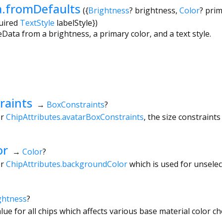
.fromDefaults
({
Brightness
?
brightness
,
Color
?
prim
uired
TextStyle
labelStyle
})
ta from a brightness, a primary color, and a text style.
raints
→
BoxConstraints
?
or
ChipAttributes.avatarBoxConstraints
, the size constraints
or
→
Color
?
or
ChipAttributes.backgroundColor
which is used for unsele
ghtness
?
lue for all chips which affects various base material color ch