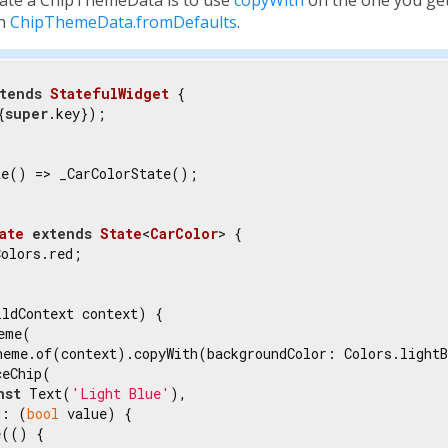
th
ChipThemeData.fromDefaults
.
tends
StatefulWidget
{

{
super
.key});

e() => _CarColorState();

ate
extends
State
<
CarColor
> 
{

olors.red;

ldContext context) {

eme(

heme.of(context).copyWith(backgroundColor: Colors.lightB
eChip(

nst
 Text(
'Light Blue'
),

d: (
bool
 value) {

(() {
