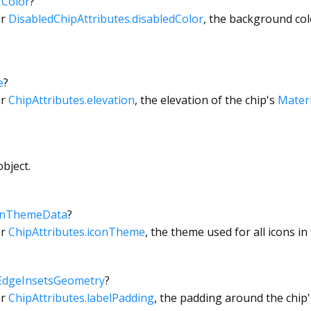
→
Color
?
or
DisabledChipAttributes.disabledColor
, the background col
e
?
or
ChipAttributes.elevation
, the elevation of the chip's
Materi
bject.
onThemeData
?
or
ChipAttributes.iconTheme
, the theme used for all icons in 
EdgeInsetsGeometry
?
or
ChipAttributes.labelPadding
, the padding around the chip'