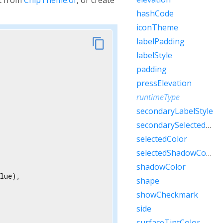
hashCode
iconTheme
link
labelPadding
content_copy
labelStyle
padding
pressElevation
runtimeType
secondaryLabelStyle
secondarySelectedColor
selectedColor
selectedShadowColor
shadowColor
lue),

shape
showCheckmark
side
surfaceTintColor