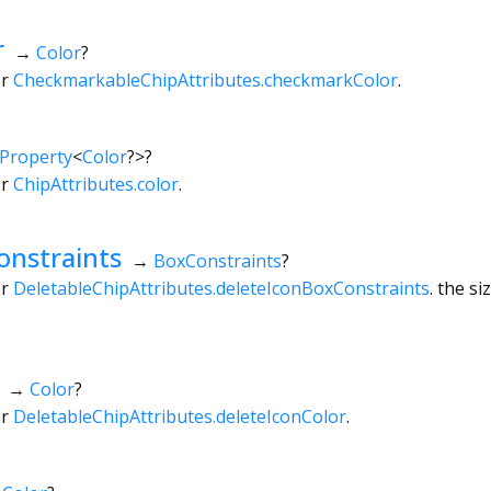
r
→
Color
?
or
CheckmarkableChipAttributes.checkmarkColor
.
Property
<
Color
?
>
?
or
ChipAttributes.color
.
onstraints
→
BoxConstraints
?
or
DeletableChipAttributes.deleteIconBoxConstraints
. the s
→
Color
?
or
DeletableChipAttributes.deleteIconColor
.