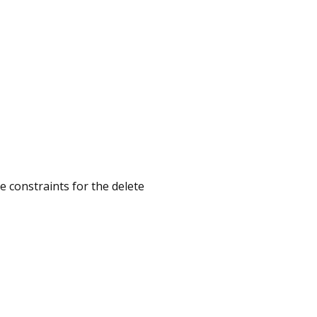
ize constraints for the delete