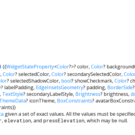
a
({
WidgetStateProperty
<
Color
?
>
?
color
,
Color
?
background
r
,
Color
?
selectedColor
,
Color
?
secondarySelectedColor
,
Colo
lor
?
selectedShadowColor
,
bool
?
showCheckmark
,
Color
?
c
y
?
labelPadding
,
EdgeInsetsGeometry
?
padding
,
BorderSide
?
,
TextStyle
?
secondaryLabelStyle
,
Brightness
?
brightness
,
d
nThemeData
?
iconTheme
,
BoxConstraints
?
avatarBoxConstr
raints
})
ta
given a set of exact values. All the values must be specifi
r
,
elevation
, and
pressElevation
, which may be null.