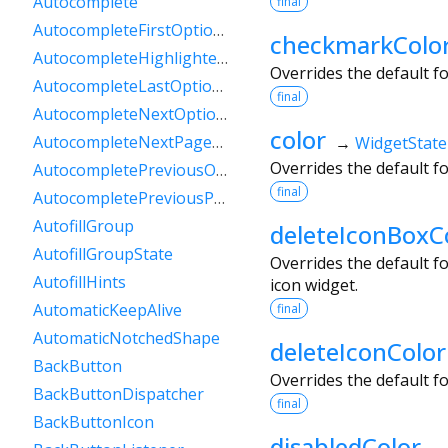
Autocomplete
final
AutocompleteFirstOptionIntent
checkmarkColo
AutocompleteHighlightedOption
Overrides the default f
AutocompleteLastOptionIntent
final
AutocompleteNextOptionIntent
color
AutocompleteNextPageOptionIntent
→
WidgetState
Overrides the default f
AutocompletePreviousOptionIntent
final
AutocompletePreviousPageOptionIntent
AutofillGroup
deleteIconBoxC
AutofillGroupState
Overrides the default f
AutofillHints
icon widget.
AutomaticKeepAlive
final
AutomaticNotchedShape
deleteIconColor
BackButton
Overrides the default f
BackButtonDispatcher
final
BackButtonIcon
disabledColor