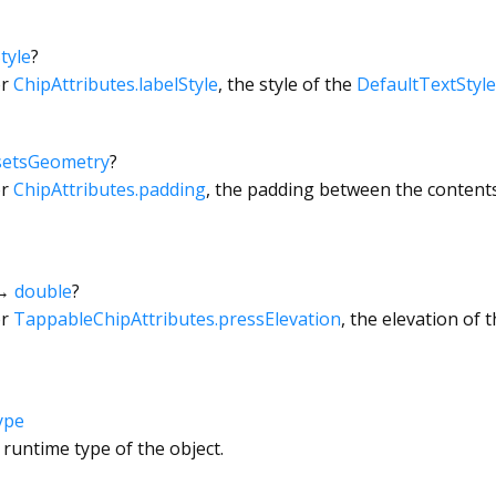
tyle
?
or
ChipAttributes.labelStyle
, the style of the
DefaultTextStyle
setsGeometry
?
or
ChipAttributes.padding
, the padding between the contents
→
double
?
or
TappableChipAttributes.pressElevation
, the elevation of 
ype
 runtime type of the object.