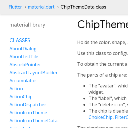
Flutter
material.dart
ChipThemeData class
ChipThem
material library
CLASSES
Holds the color, shape, 
AboutDialog
Use this class to config
AboutListTile
To obtain the current 
AbsorbPointer
AbstractLayoutBuilder
The parts of a chip are:
Accumulator
The "avatar", which
Action
widget.
ActionChip
The "label", which 
The "delete icon", 
ActionDispatcher
The chip is disabl
ActionIconTheme
ChoiceChip
,
Filter
ActionIconThemeData
The simplest way to cr