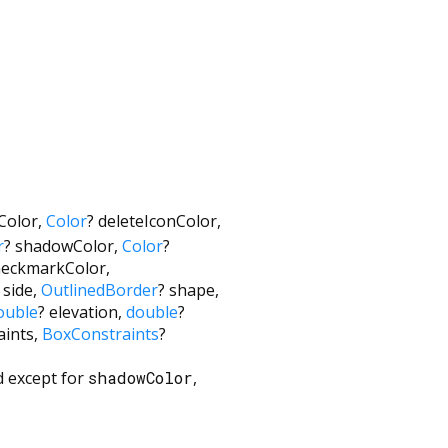
Color
,
Color
?
deleteIconColor
,
r
?
shadowColor
,
Color
?
heckmarkColor
,
side
,
OutlinedBorder
?
shape
,
ouble
?
elevation
,
double
?
aints
,
BoxConstraints
?
ed except for
shadowColor
,