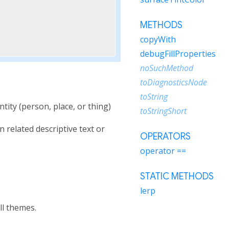
METHODS
copyWith
debugFillProperties
noSuchMethod
toDiagnosticsNode
toString
tity (person, place, or thing)
toStringShort
n related descriptive text or
OPERATORS
operator ==
STATIC METHODS
lerp
ll themes.