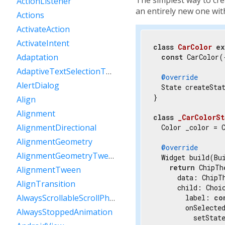
ActionListener
an entirely new one wi
Actions
ActivateAction
ActivateIntent
class
CarColor
ex
Adaptation
const
 CarColor(
AdaptiveTextSelectionToolbar
@override
AlertDialog
  State createStat
}

Align
Alignment
class
_CarColorSt
AlignmentDirectional
  Color _color = C
AlignmentGeometry
@override
AlignmentGeometryTween
  Widget build(Bui
return
 ChipTh
AlignmentTween
      data: ChipT
AlignTransition
      child: Choic
AlwaysScrollableScrollPhysics
        label: 
co
        onSelecte
AlwaysStoppedAnimation
          setState