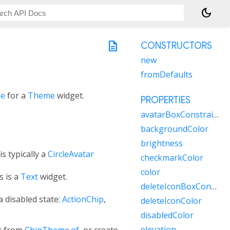
dark_mode
description
CONSTRUCTORS
new
fromDefaults
me
for a
Theme
widget.
PROPERTIES
avatarBoxConstraints
backgroundColor
brightness
s typically a
CircleAvatar
checkmarkColor
color
s is a
Text
widget.
deleteIconBoxConstraints
a disabled state:
ActionChip
,
deleteIconColor
disabledColor
elevation
t from
ChipTheme.of
, or create