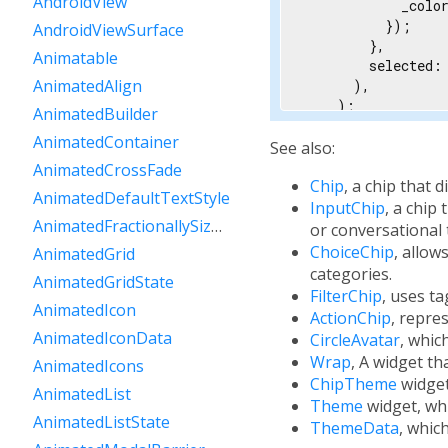
AndroidView
            _color
          });

AndroidViewSurface
        },

Animatable
        selected: 
AnimatedAlign
      ),

    );

AnimatedBuilder
  }

AnimatedContainer
}
See also:
AnimatedCrossFade
Chip
, a chip that 
AnimatedDefaultTextStyle
InputChip
, a chip
AnimatedFractionallySizedBox
or conversational 
ChoiceChip
, allow
AnimatedGrid
categories.
AnimatedGridState
FilterChip
, uses ta
AnimatedIcon
ActionChip
, repre
AnimatedIconData
CircleAvatar
, whic
Wrap
, A widget th
AnimatedIcons
ChipTheme
widget
AnimatedList
Theme
widget, whi
AnimatedListState
ThemeData
, whic