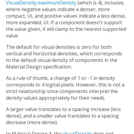
VisualDensity.maximumDensity
(which is 4), inclusive,
where negative values indicate a denser, more
compact, UI, and positive values indicate a less dense,
more expanded, UI. If a component doesn't support
the value given, it will clamp to the nearest supported
value.
The default for visual densities is zero for both
vertical and horizontal densities, which corresponds
to the default visual density of components in the
Material Design specification.
As a rule of thumb, a change of 1 or -1 in density
corresponds to 4 logical pixels. However, this is not a
strict relationship since components interpret the
density values appropriately for their needs.
A larger value translates to a spacing increase (less
dense), and a smaller value translates to a spacing
decrease (more dense).
In Material Design 3, the
visualDensity
does not