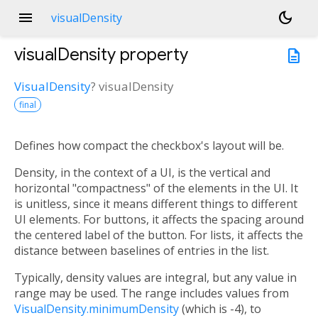
menu
dark_mode
visualDensity
visualDensity
property
description
VisualDensity
?
visualDensity
final
Defines how compact the checkbox's layout will be.
Density, in the context of a UI, is the vertical and
horizontal "compactness" of the elements in the UI. It
is unitless, since it means different things to different
UI elements. For buttons, it affects the spacing around
the centered label of the button. For lists, it affects the
distance between baselines of entries in the list.
Typically, density values are integral, but any value in
range may be used. The range includes values from
VisualDensity.minimumDensity
(which is -4), to