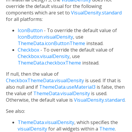
override the default visual for the following
components which are set to
VisualDensity.standard
for all platforms:
IconButton
- To override the default value of
IconButton.visualDensity
, use
ThemeData.iconButtonTheme
instead.
Checkbox
- To override the default value of
Checkbox.visualDensity
, use
ThemeData.checkboxTheme
instead.
If null, then the value of
CheckboxThemeData.visualDensity
is used. If that is
also null and if
ThemeData.useMaterial3
is false, then
the value of
ThemeData.visualDensity
is used.
Otherwise, the default value is
VisualDensity.standard
.
See also:
ThemeData.visualDensity
, which specifies the
visualDensity
for all widgets within a
Theme
.