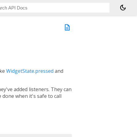
dark_mode
description
like
WidgetState.pressed
and
ey've added listeners. They can
done when it's safe to call