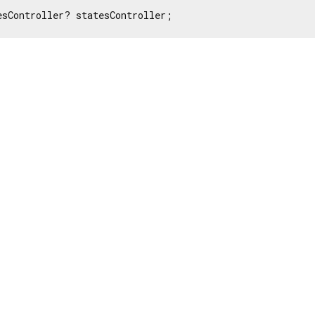
esController? statesController;