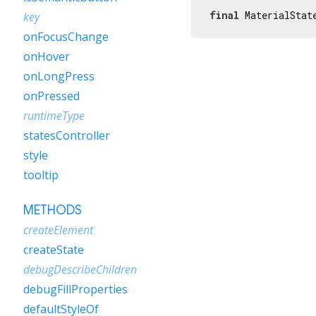
final
 MaterialStat
key
onFocusChange
onHover
onLongPress
onPressed
runtimeType
statesController
style
tooltip
METHODS
createElement
createState
debugDescribeChildren
debugFillProperties
defaultStyleOf