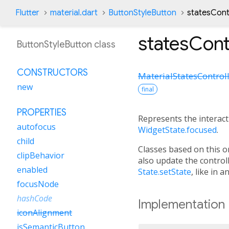
Flutter
material.dart
ButtonStyleButton
statesCont
statesCont
ButtonStyleButton class
CONSTRUCTORS
MaterialStatesControl
new
final
PROPERTIES
Represents the interacti
autofocus
WidgetState.focused
.
child
Classes based on this 
clipBehavior
also update the control
enabled
State.setState
, like in 
focusNode
hashCode
Implementation
iconAlignment
isSemanticButton