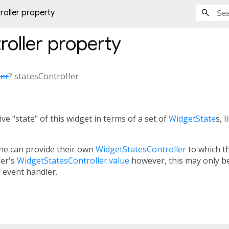
roller property
roller
property
ler
?
statesController
ve "state" of this widget in terms of a set of
WidgetState
s, 
one can provide their own
WidgetStatesController
to which th
ler's
WidgetStatesController.value
however, this may only be 
an event handler.