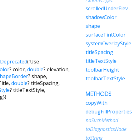
scrolledUnderElevation
shadowColor
shape
surfaceTintColor
systemOverlayStyle
titleSpacing
titleTextStyle
Deprecated
('Use
olor
?
color
,
double
?
elevation
,
toolbarHeight
hapeBorder
?
shape
,
toolbarTextStyle
itle
,
double
?
titleSpacing
,
tyle
?
titleTextStyle
,
METHODS
ng
})
copyWith
debugFillProperties
noSuchMethod
toDiagnosticsNode
toString