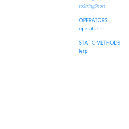
toStringShort
OPERATORS
operator ==
STATIC METHODS
lerp