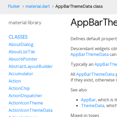
Flutter
material.dart
AppBarThemeData class
AppBarTh
material library
CLASSES
Defines default proper
AboutDialog
Descendant widgets obt
AboutListTile
AppBarThemeData
can
AbsorbPointer
Typically an
AppBarTh
AbstractLayoutBuilder
Accumulator
All
AppBarThemeData
p
if they exist, otherwise 
Action
ActionChip
See also:
ActionDispatcher
AppBar
, which is 
ActionIconTheme
ThemeData
, whic
ActionIconThemeData
Mixed-in types