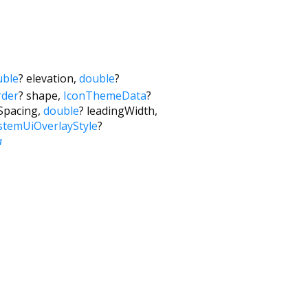
uble
?
elevation
,
double
?
der
?
shape
,
IconThemeData
?
eSpacing
,
double
?
leadingWidth
,
stemUiOverlayStyle
?
a