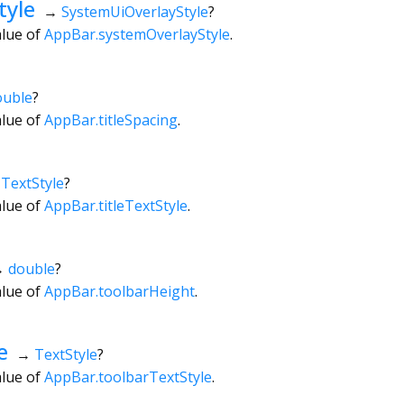
tyle
→
SystemUiOverlayStyle
?
alue of
AppBar.systemOverlayStyle
.
ouble
?
alue of
AppBar.titleSpacing
.
→
TextStyle
?
alue of
AppBar.titleTextStyle
.
→
double
?
alue of
AppBar.toolbarHeight
.
e
→
TextStyle
?
alue of
AppBar.toolbarTextStyle
.