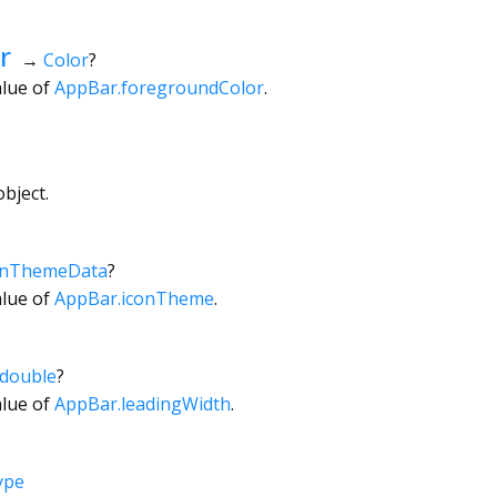
r
→
Color
?
alue of
AppBar.foregroundColor
.
bject.
onThemeData
?
alue of
AppBar.iconTheme
.
double
?
alue of
AppBar.leadingWidth
.
ype