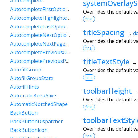
Autocomplete
systemOverlayS
AutocompleteFirstOptionIntent
Overrides the default v
AutocompleteHighlightedOption
final
AutocompleteLastOptionIntent
titleSpacing
→
d
AutocompleteNextOptionIntent
Overrides the default v
AutocompleteNextPageOptionIntent
final
AutocompletePreviousOptionIntent
titleTextStyle
AutocompletePreviousPageOptionIntent
AutofillGroup
Overrides the default v
final
AutofillGroupState
AutofillHints
toolbarHeight
AutomaticKeepAlive
Overrides the default v
AutomaticNotchedShape
final
BackButton
toolbarTextStyl
BackButtonDispatcher
Overrides the default v
BackButtonIcon
final