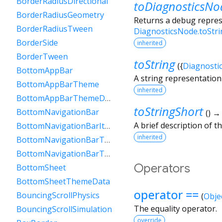
BorderRadiusDirectional
toDiagnosticsNo
BorderRadiusGeometry
Returns a debug represe
BorderRadiusTween
DiagnosticsNode.toStr
BorderSide
inherited
BorderTween
toString
(
{
Diagnosti
BottomAppBar
A string representation 
BottomAppBarTheme
inherited
BottomAppBarThemeData
toStringShort
BottomNavigationBar
(
)
A brief description of th
BottomNavigationBarItem
inherited
BottomNavigationBarTheme
BottomNavigationBarThemeData
Operators
BottomSheet
BottomSheetThemeData
operator ==
BouncingScrollPhysics
(
Obje
The equality operator.
BouncingScrollSimulation
override