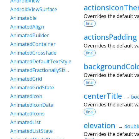
AndroidView
actionsIconTh
AndroidViewSurface
Overrides the default v
Animatable
final
AnimatedAlign
actionsPadding
AnimatedBuilder
AnimatedContainer
Overrides the default v
AnimatedCrossFade
final
AnimatedDefaultTextStyle
backgroundCol
AnimatedFractionallySizedBox
Overrides the default v
AnimatedGrid
final
AnimatedGridState
centerTitle
AnimatedIcon
→
boo
Overrides the default v
AnimatedIconData
final
AnimatedIcons
AnimatedList
elevation
→
doubl
AnimatedListState
Overrides the default v