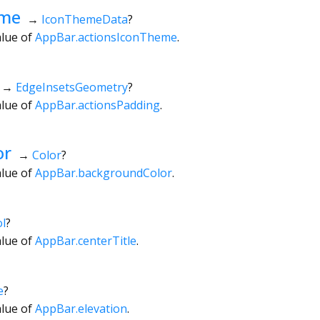
eme
→
IconThemeData
?
alue of
AppBar.actionsIconTheme
.
→
EdgeInsetsGeometry
?
alue of
AppBar.actionsPadding
.
or
→
Color
?
alue of
AppBar.backgroundColor
.
l
?
alue of
AppBar.centerTitle
.
e
?
alue of
AppBar.elevation
.