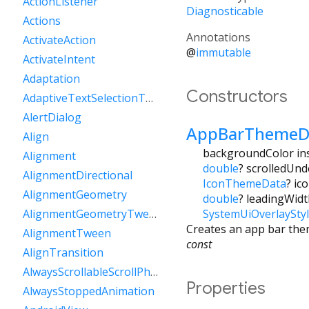
ActionListener
Diagnosticable
Actions
Annotations
ActivateAction
@
immutable
ActivateIntent
Adaptation
Constructors
AdaptiveTextSelectionToolbar
AlertDialog
AppBarThemeD
Align
backgroundColor inst
Alignment
double
?
scrolledUnd
AlignmentDirectional
IconThemeData
?
ic
AlignmentGeometry
double
?
leadingWidt
SystemUiOverlaySty
AlignmentGeometryTween
Creates an app bar the
AlignmentTween
const
AlignTransition
AlwaysScrollableScrollPhysics
Properties
AlwaysStoppedAnimation