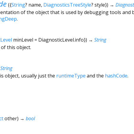
de
(
{
String
?
name
,
DiagnosticsTreeStyle
?
style
})
→
Diagnos
ntation of the object that is used by debugging tools and 
ingDeep
.
cLevel
minLevel
=
DiagnosticLevel.info
})
→
String
of this object.
→
String
is object, usually just the
runtimeType
and the
hashCode
.
ct
other
)
→
bool