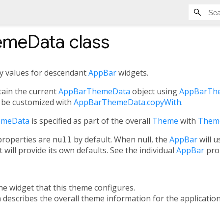
emeData
class
ty values for descendant
AppBar
widgets.
ain the current
AppBarThemeData
object using
AppBarThe
 be customized with
AppBarThemeData.copyWith
.
emeData
is specified as part of the overall
Theme
with
Them
roperties are
null
by default. When null, the
AppBar
will 
it will provide its own defaults. See the individual
AppBar
prop
the widget that this theme configures.
h describes the overall theme information for the application