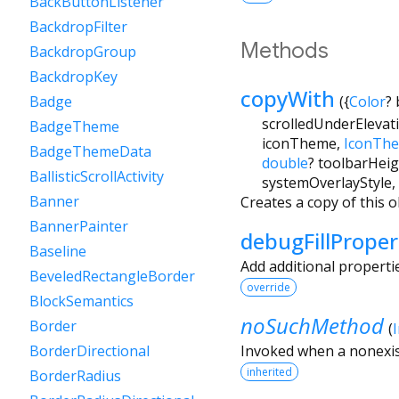
BackButtonListener
BackdropFilter
Methods
BackdropGroup
BackdropKey
copyWith
(
{
Color
?
Badge
scrolledUnderElevat
BadgeTheme
iconTheme
,
IconTh
BadgeThemeData
double
?
toolbarHeig
BallisticScrollActivity
systemOverlayStyle
,
Banner
Creates a copy of this o
BannerPainter
debugFillProper
Baseline
Add additional properti
BeveledRectangleBorder
override
BlockSemantics
noSuchMethod
Border
(
Invoked when a nonexis
BorderDirectional
inherited
BorderRadius