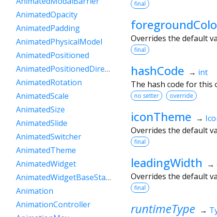
AnimatedModalBarrier
final
AnimatedOpacity
foregroundColo
AnimatedPadding
Overrides the default v
AnimatedPhysicalModel
final
AnimatedPositioned
hashCode
AnimatedPositionedDirectional
→
int
AnimatedRotation
The hash code for this o
AnimatedScale
no setter
override
AnimatedSize
iconTheme
→
Ic
AnimatedSlide
Overrides the default v
AnimatedSwitcher
final
AnimatedTheme
leadingWidth
AnimatedWidget
→
Overrides the default v
AnimatedWidgetBaseState
final
Animation
AnimationController
runtimeType
→
T