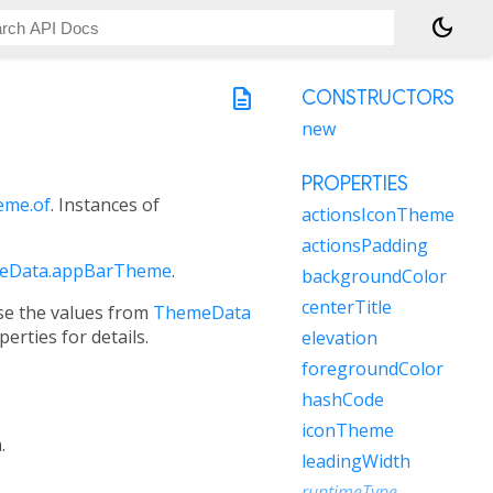
dark_mode
description
CONSTRUCTORS
new
PROPERTIES
me.of
. Instances of
actionsIconTheme
actionsPadding
eData.appBarTheme
.
backgroundColor
centerTitle
use the values from
ThemeData
erties for details.
elevation
foregroundColor
hashCode
iconTheme
.
leadingWidth
runtimeType