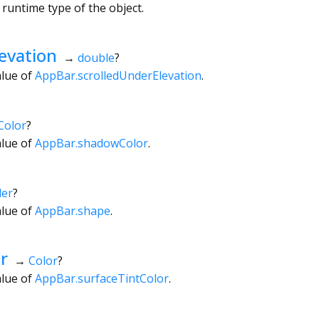
 runtime type of the object.
evation
→
double
?
alue of
AppBar.scrolledUnderElevation
.
Color
?
alue of
AppBar.shadowColor
.
er
?
alue of
AppBar.shape
.
r
→
Color
?
alue of
AppBar.surfaceTintColor
.