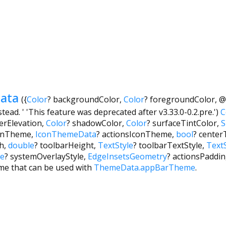
ata
({
Color
?
backgroundColor
,
Color
?
foregroundColor
,
@
ead. ' 'This feature was deprecated after v3.33.0-0.2.pre.')
C
erElevation
,
Color
?
shadowColor
,
Color
?
surfaceTintColor
,
S
onTheme
,
IconThemeData
?
actionsIconTheme
,
bool
?
centerT
h
,
double
?
toolbarHeight
,
TextStyle
?
toolbarTextStyle
,
TextS
le
?
systemOverlayStyle
,
EdgeInsetsGeometry
?
actionsPaddi
me that can be used with
ThemeData.appBarTheme
.