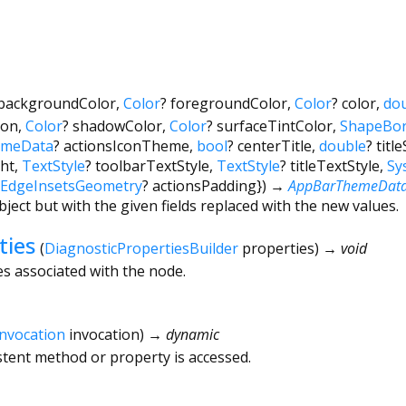
backgroundColor
,
Color
?
foregroundColor
,
Color
?
color
,
do
ion
,
Color
?
shadowColor
,
Color
?
surfaceTintColor
,
ShapeBor
emeData
?
actionsIconTheme
,
bool
?
centerTitle
,
double
?
titl
ht
,
TextStyle
?
toolbarTextStyle
,
TextStyle
?
titleTextStyle
,
Sy
EdgeInsetsGeometry
?
actionsPadding
})
→
AppBarThemeDat
bject but with the given fields replaced with the new values.
ties
(
DiagnosticPropertiesBuilder
properties
)
→ void
es associated with the node.
Invocation
invocation
)
→ dynamic
tent method or property is accessed.