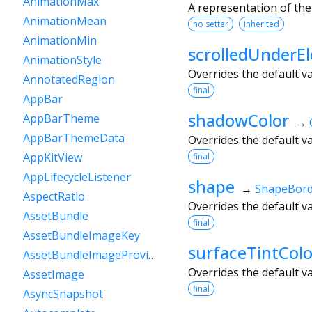
AnimationMax
A representation of the
AnimationMean
no setter
inherited
AnimationMin
scrolledUnderEl
AnimationStyle
Overrides the default v
AnnotatedRegion
final
AppBar
shadowColor
AppBarTheme
→
AppBarThemeData
Overrides the default v
AppKitView
final
AppLifecycleListener
shape
→
ShapeBord
AspectRatio
Overrides the default v
AssetBundle
final
AssetBundleImageKey
surfaceTintColo
AssetBundleImageProvider
Overrides the default v
AssetImage
final
AsyncSnapshot