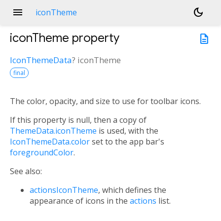
menu
dark_mode
iconTheme
iconTheme
property
description
IconThemeData
?
iconTheme
final
The color, opacity, and size to use for toolbar icons.
If this property is null, then a copy of
ThemeData.iconTheme
is used, with the
IconThemeData.color
set to the app bar's
foregroundColor
.
See also:
actionsIconTheme
, which defines the
appearance of icons in the
actions
list.