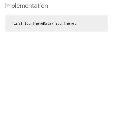
Implementation
final
 IconThemeData? iconTheme;