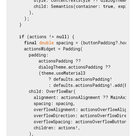
        style: contentTextStyle ?? dialogTheme.co
        child: Semantics(container: 
true
, explici
      ),

    );

  }

if
 (actions != 
null
) {

final
double
 spacing = (buttonPadding?.horizo
    actionsWidget = Padding(

      padding:

          actionsPadding ??

          dialogTheme.actionsPadding ??

          (theme.useMaterial3

              ? defaults.actionsPadding!

              : defaults.actionsPadding!.add(EdgeI
      child: OverflowBar(

        alignment: actionsAlignment ?? MainAxisAli
        spacing: spacing,

        overflowAlignment: actionsOverflowAlignmen
        overflowDirection: actionsOverflowDirectio
        overflowSpacing: actionsOverflowButtonSpa
        children: actions!,

      ),
