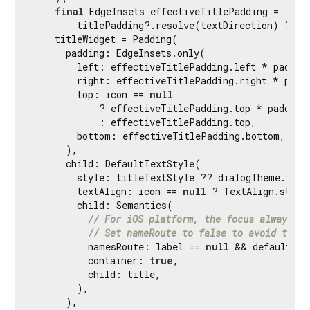
final
 EdgeInsets effectiveTitlePadding =

        titlePadding?.resolve(textDirection) ?? de
    titleWidget = Padding(

      padding: EdgeInsets.only(

        left: effectiveTitlePadding.left * padding
        right: effectiveTitlePadding.right * paddi
        top: icon == 
null
            ? effectiveTitlePadding.top * paddingS
            : effectiveTitlePadding.top,

        bottom: effectiveTitlePadding.bottom,

      ),

      child: DefaultTextStyle(

        style: titleTextStyle ?? dialogTheme.titl
        textAlign: icon == 
null
 ? TextAlign.start
        child: Semantics(

// For iOS platform, the focus always la
// Set nameRoute to false to avoid title
          namesRoute: label == 
null
 && defaultTar
          container: 
true
,

          child: title,

        ),

      ),
