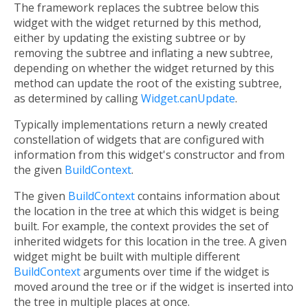
The framework replaces the subtree below this
widget with the widget returned by this method,
either by updating the existing subtree or by
removing the subtree and inflating a new subtree,
depending on whether the widget returned by this
method can update the root of the existing subtree,
as determined by calling
Widget.canUpdate
.
Typically implementations return a newly created
constellation of widgets that are configured with
information from this widget's constructor and from
the given
BuildContext
.
The given
BuildContext
contains information about
the location in the tree at which this widget is being
built. For example, the context provides the set of
inherited widgets for this location in the tree. A given
widget might be built with multiple different
BuildContext
arguments over time if the widget is
moved around the tree or if the widget is inserted into
the tree in multiple places at once.