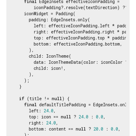
final
 EdgeInsets effectiveIconPadding =

        iconPadding?.resolve(textDirection) ?? def
    iconWidget = Padding(

      padding: EdgeInsets.only(

        left: effectiveIconPadding.left * paddingS
        right: effectiveIconPadding.right * paddin
        top: effectiveIconPadding.top * paddingSca
        bottom: effectiveIconPadding.bottom,

      ),

      child: IconTheme(

        data: IconThemeData(color: iconColor ?? d
        child: icon!,

      ),

    );

  }

if
 (title != 
null
) {

final
 defaultTitlePadding = EdgeInsets.only(

      left: 
24.0
,

      top: icon == 
null
 ? 
24.0
 : 
0.0
,

      right: 
24.0
,

      bottom: content == 
null
 ? 
20.0
 : 
0.0
,

    );
