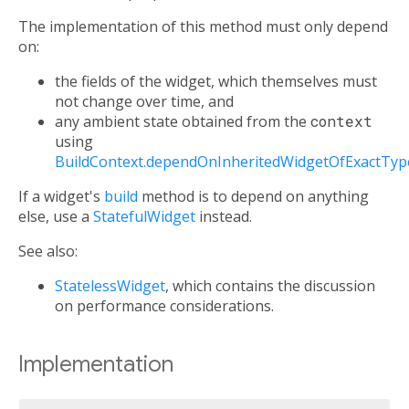
The implementation of this method must only depend
on:
the fields of the widget, which themselves must
not change over time, and
any ambient state obtained from the
context
using
BuildContext.dependOnInheritedWidgetOfExactTyp
If a widget's
build
method is to depend on anything
else, use a
StatefulWidget
instead.
See also:
StatelessWidget
, which contains the discussion
on performance considerations.
Implementation