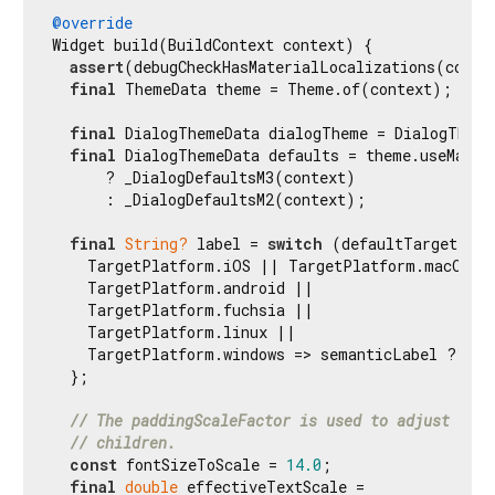
@override
Widget build(BuildContext context) {

assert
(debugCheckHasMaterialLocalizations(contex
final
 ThemeData theme = Theme.of(context);

final
 DialogThemeData dialogTheme = DialogTheme
final
 DialogThemeData defaults = theme.useMateri
      ? _DialogDefaultsM3(context)

      : _DialogDefaultsM2(context);

final
String?
 label = 
switch
 (defaultTargetPlat
    TargetPlatform.iOS || TargetPlatform.macOS =>
    TargetPlatform.android ||

    TargetPlatform.fuchsia ||

    TargetPlatform.linux ||

    TargetPlatform.windows => semanticLabel ?? Ma
  };

// The paddingScaleFactor is used to adjust the 
// children.
const
 fontSizeToScale = 
14.0
;

final
double
 effectiveTextScale =
