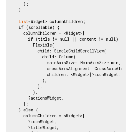
    );

  }

List
<Widget> columnChildren;

if
 (scrollable) {

    columnChildren = <Widget>[

if
 (title != 
null
 || content != 
null
)

        Flexible(

          child: SingleChildScrollView(

            child: Column(

              mainAxisSize: MainAxisSize.min,

              crossAxisAlignment: CrossAxisAlignme
              children: <Widget>[?iconWidget, ?tit
            ),

          ),

        ),

      ?actionsWidget,

    ];

  } 
else
 {

    columnChildren = <Widget>[

      ?iconWidget,

      ?titleWidget,
