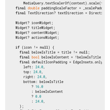
      MediaQuery.textScalerOf(context).scale(fontS
final
double
 paddingScaleFactor = _scalePadding(
final
 TextDirection? textDirection = Directiona
  Widget? iconWidget;

  Widget? titleWidget;

  Widget? contentWidget;

  Widget? actionsWidget;

if
 (icon != 
null
) {

final
 belowIsTitle = title != 
null
;

final
bool
 belowIsContent = !belowIsTitle && 
final
 defaultIconPadding = EdgeInsets.only(

      left: 
24.0
,

      top: 
24.0
,

      right: 
24.0
,

      bottom: belowIsTitle

          ? 
16.0
          : belowIsContent

          ? 
0.0
          : 
24.0
,

    );
