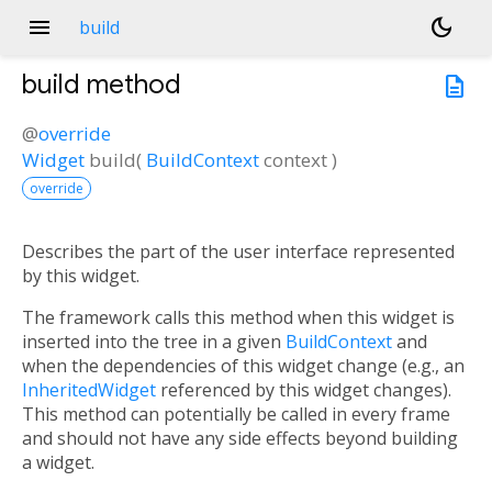
menu
dark_mode
build
build
method
description
@
override
Widget
build
(
BuildContext
context
)
override
Describes the part of the user interface represented
by this widget.
The framework calls this method when this widget is
inserted into the tree in a given
BuildContext
and
when the dependencies of this widget change (e.g., an
InheritedWidget
referenced by this widget changes).
This method can potentially be called in every frame
and should not have any side effects beyond building
a widget.