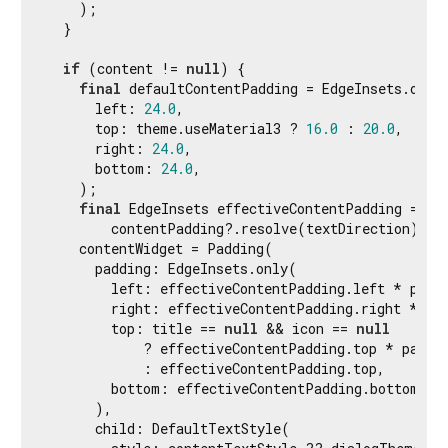
    );

  }

if
 (content != 
null
) {

final
 defaultContentPadding = EdgeInsets.only(
      left: 
24.0
,

      top: theme.useMaterial3 ? 
16.0
 : 
20.0
,

      right: 
24.0
,

      bottom: 
24.0
,

    );

final
 EdgeInsets effectiveContentPadding =

        contentPadding?.resolve(textDirection) ?? 
    contentWidget = Padding(

      padding: EdgeInsets.only(

        left: effectiveContentPadding.left * paddi
        right: effectiveContentPadding.right * pad
        top: title == 
null
 && icon == 
null
            ? effectiveContentPadding.top * paddin
            : effectiveContentPadding.top,

        bottom: effectiveContentPadding.bottom,

      ),

      child: DefaultTextStyle(
