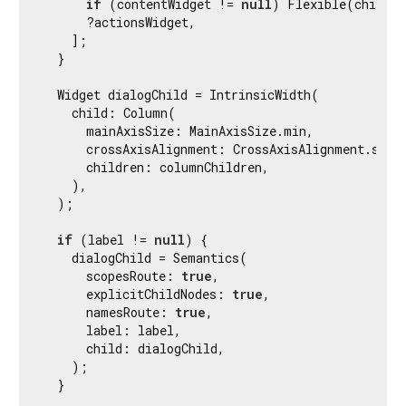
if
 (contentWidget != 
null
) Flexible(child: 
      ?actionsWidget,

    ];

  }

  Widget dialogChild = IntrinsicWidth(

    child: Column(

      mainAxisSize: MainAxisSize.min,

      crossAxisAlignment: CrossAxisAlignment.stret
      children: columnChildren,

    ),

  );

if
 (label != 
null
) {

    dialogChild = Semantics(

      scopesRoute: 
true
,

      explicitChildNodes: 
true
,

      namesRoute: 
true
,

      label: label,

      child: dialogChild,

    );

  }
