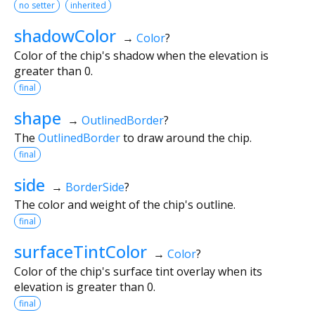
no setter
inherited
shadowColor
→
Color
?
Color of the chip's shadow when the elevation is
greater than 0.
final
shape
→
OutlinedBorder
?
The
OutlinedBorder
to draw around the chip.
final
side
→
BorderSide
?
The color and weight of the chip's outline.
final
surfaceTintColor
→
Color
?
Color of the chip's surface tint overlay when its
elevation is greater than 0.
final