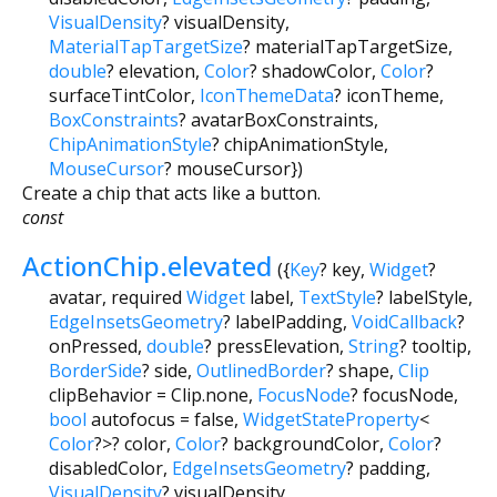
VisualDensity
?
visualDensity
,
MaterialTapTargetSize
?
materialTapTargetSize
,
double
?
elevation
,
Color
?
shadowColor
,
Color
?
surfaceTintColor
,
IconThemeData
?
iconTheme
,
BoxConstraints
?
avatarBoxConstraints
,
ChipAnimationStyle
?
chipAnimationStyle
,
MouseCursor
?
mouseCursor
})
Create a chip that acts like a button.
const
ActionChip.elevated
({
Key
?
key
,
Widget
?
avatar
,
required
Widget
label
,
TextStyle
?
labelStyle
,
EdgeInsetsGeometry
?
labelPadding
,
VoidCallback
?
onPressed
,
double
?
pressElevation
,
String
?
tooltip
,
BorderSide
?
side
,
OutlinedBorder
?
shape
,
Clip
clipBehavior
=
Clip.none
,
FocusNode
?
focusNode
,
bool
autofocus
=
false
,
WidgetStateProperty
<
Color
?
>
?
color
,
Color
?
backgroundColor
,
Color
?
disabledColor
,
EdgeInsetsGeometry
?
padding
,
VisualDensity
?
visualDensity
,