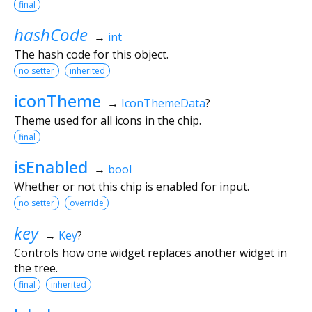
final
hashCode
→
int
The hash code for this object.
no setter
inherited
iconTheme
→
IconThemeData
?
Theme used for all icons in the chip.
final
isEnabled
→
bool
Whether or not this chip is enabled for input.
no setter
override
key
→
Key
?
Controls how one widget replaces another widget in
the tree.
final
inherited