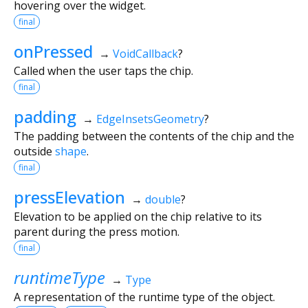
hovering over the widget.
final
onPressed
→
VoidCallback
?
Called when the user taps the chip.
final
padding
→
EdgeInsetsGeometry
?
The padding between the contents of the chip and the
outside
shape
.
final
pressElevation
→
double
?
Elevation to be applied on the chip relative to its
parent during the press motion.
final
runtimeType
→
Type
A representation of the runtime type of the object.