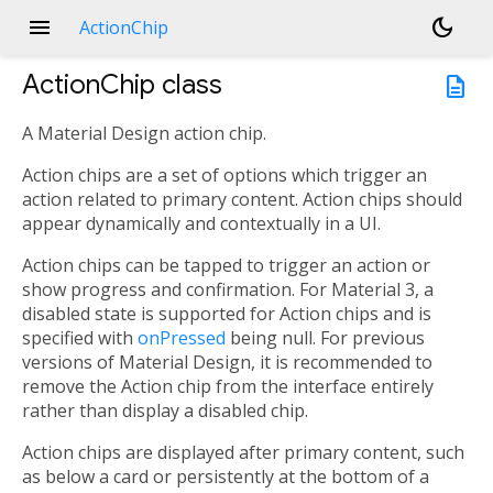
menu
dark_mode
ActionChip
ActionChip
class
description
A Material Design action chip.
Action chips are a set of options which trigger an
action related to primary content. Action chips should
appear dynamically and contextually in a UI.
Action chips can be tapped to trigger an action or
show progress and confirmation. For Material 3, a
disabled state is supported for Action chips and is
specified with
onPressed
being null. For previous
versions of Material Design, it is recommended to
remove the Action chip from the interface entirely
rather than display a disabled chip.
Action chips are displayed after primary content, such
as below a card or persistently at the bottom of a