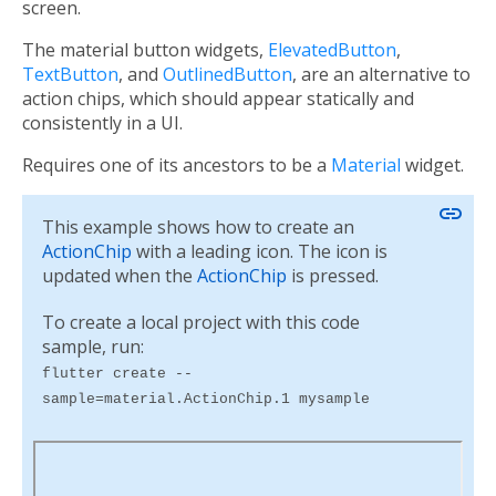
screen.
The material button widgets,
ElevatedButton
,
TextButton
, and
OutlinedButton
, are an alternative to
action chips, which should appear statically and
consistently in a UI.
Requires one of its ancestors to be a
Material
widget.
link
This example shows how to create an
ActionChip
with a leading icon. The icon is
updated when the
ActionChip
is pressed.
To create a local project with this code
sample, run:
flutter create --
sample=material.ActionChip.1 mysample