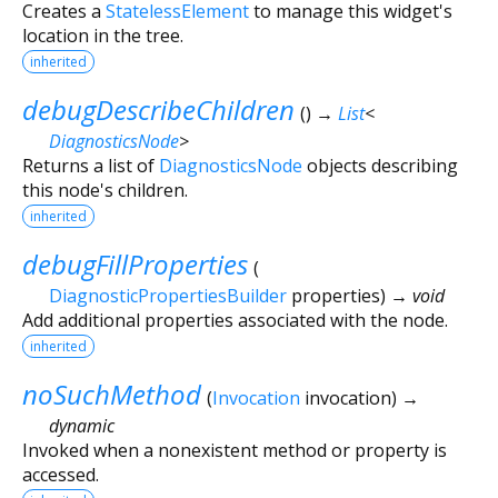
Creates a
StatelessElement
to manage this widget's
location in the tree.
inherited
debugDescribeChildren
(
)
→
List
<
DiagnosticsNode
>
Returns a list of
DiagnosticsNode
objects describing
this node's children.
inherited
debugFillProperties
(
DiagnosticPropertiesBuilder
properties
)
→ void
Add additional properties associated with the node.
inherited
noSuchMethod
(
Invocation
invocation
)
→
dynamic
Invoked when a nonexistent method or property is
accessed.