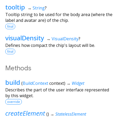
tooltip
→
String
?
Tooltip string to be used for the body area (where the
label and avatar are) of the chip.
final
visualDensity
→
VisualDensity
?
Defines how compact the chip's layout will be.
final
Methods
build
(
BuildContext
context
)
→
Widget
Describes the part of the user interface represented
by this widget.
override
createElement
(
)
→
StatelessElement