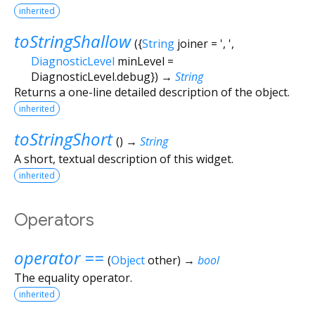
inherited
toStringShallow
(
{
String
joiner
=
', '
,
DiagnosticLevel
minLevel
=
DiagnosticLevel.debug
})
→
String
Returns a one-line detailed description of the object.
inherited
toStringShort
(
)
→
String
A short, textual description of this widget.
inherited
Operators
operator ==
(
Object
other
)
→
bool
The equality operator.
inherited