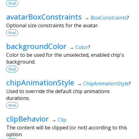
final
avatarBoxConstraints
→
BoxConstraints
?
Optional size constraints for the avatar.
final
backgroundColor
→
Color
?
Color to be used for the unselected, enabled chip's
background.
final
chipAnimationStyle
→
ChipAnimationStyle
?
Used to override the default chip animations
durations.
final
clipBehavior
→
Clip
The content will be clipped (or not) according to this
option.