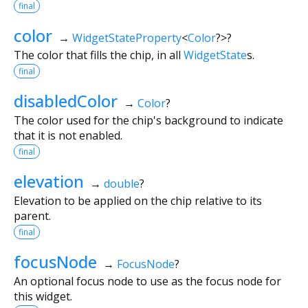
final
color
→
WidgetStateProperty
<
Color
?
>
?
The color that fills the chip, in all
WidgetState
s.
final
disabledColor
→
Color
?
The color used for the chip's background to indicate
that it is not enabled.
final
elevation
→
double
?
Elevation to be applied on the chip relative to its
parent.
final
focusNode
→
FocusNode
?
An optional focus node to use as the focus node for
this widget.