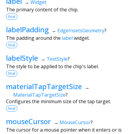
label
→
Widget
The primary content of the chip.
final
labelPadding
→
EdgeInsetsGeometry
?
The padding around the
label
widget.
final
labelStyle
→
TextStyle
?
The style to be applied to the chip's label.
final
materialTapTargetSize
→
MaterialTapTargetSize
?
Configures the minimum size of the tap target.
final
mouseCursor
→
MouseCursor
?
The cursor for a mouse pointer when it enters or is