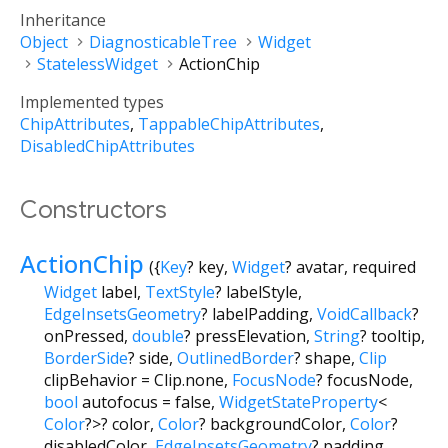
Inheritance
Object
DiagnosticableTree
Widget
StatelessWidget
ActionChip
Implemented types
ChipAttributes
TappableChipAttributes
DisabledChipAttributes
Constructors
ActionChip
({
Key
?
key
,
Widget
?
avatar
,
required
Widget
label
,
TextStyle
?
labelStyle
,
EdgeInsetsGeometry
?
labelPadding
,
VoidCallback
?
onPressed
,
double
?
pressElevation
,
String
?
tooltip
,
BorderSide
?
side
,
OutlinedBorder
?
shape
,
Clip
clipBehavior
=
Clip.none
,
FocusNode
?
focusNode
,
bool
autofocus
=
false
,
WidgetStateProperty
<
Color
?
>
?
color
,
Color
?
backgroundColor
,
Color
?
disabledColor
,
EdgeInsetsGeometry
?
padding
,