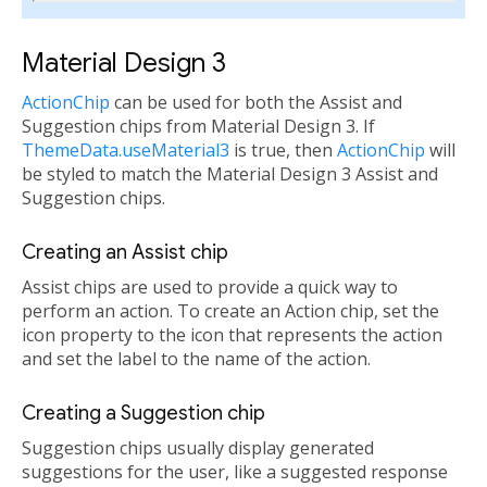
Material Design 3
ActionChip
can be used for both the Assist and
Suggestion chips from Material Design 3. If
ThemeData.useMaterial3
is true, then
ActionChip
will
be styled to match the Material Design 3 Assist and
Suggestion chips.
Creating an Assist chip
Assist chips are used to provide a quick way to
perform an action. To create an Action chip, set the
icon property to the icon that represents the action
and set the label to the name of the action.
Creating a Suggestion chip
Suggestion chips usually display generated
suggestions for the user, like a suggested response