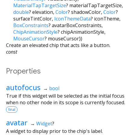
MaterialTapTargetSize
?
materialTapTargetSize
,
double
?
elevation
,
Color
?
shadowColor
,
Color
?
surfaceTintColor
,
IconThemeData
?
iconTheme
,
BoxConstraints
?
avatarBoxConstraints
,
ChipAnimationStyle
?
chipAnimationStyle
,
MouseCursor
?
mouseCursor
})
Create an elevated chip that acts like a button.
const
Properties
autofocus
→
bool
True if this widget will be selected as the initial focus
when no other node in its scope is currently focused.
final
avatar
→
Widget
?
A widget to display prior to the chip's label.