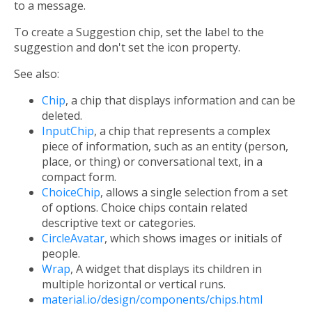
to a message.
To create a Suggestion chip, set the label to the
suggestion and don't set the icon property.
See also:
Chip
, a chip that displays information and can be
deleted.
InputChip
, a chip that represents a complex
piece of information, such as an entity (person,
place, or thing) or conversational text, in a
compact form.
ChoiceChip
, allows a single selection from a set
of options. Choice chips contain related
descriptive text or categories.
CircleAvatar
, which shows images or initials of
people.
Wrap
, A widget that displays its children in
multiple horizontal or vertical runs.
material.io/design/components/chips.html