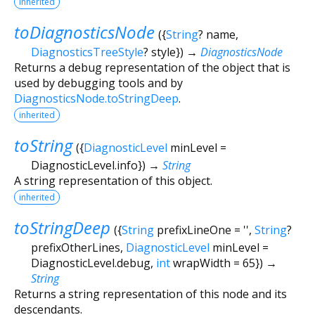
inherited
toDiagnosticsNode
(
{
String
?
name
,
DiagnosticsTreeStyle
?
style
})
→
DiagnosticsNode
Returns a debug representation of the object that is
used by debugging tools and by
DiagnosticsNode.toStringDeep
.
inherited
toString
(
{
DiagnosticLevel
minLevel
=
DiagnosticLevel.info
})
→
String
A string representation of this object.
inherited
toStringDeep
(
{
String
prefixLineOne
=
''
,
String
?
prefixOtherLines
,
DiagnosticLevel
minLevel
=
DiagnosticLevel.debug
,
int
wrapWidth
=
65
})
→
String
Returns a string representation of this node and its
descendants.