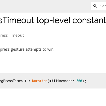
sTimeout
top-level constan
ressTimeout
press gesture attempts to win.
ngPressTimeout = 
Duration
(milliseconds: 
500
);