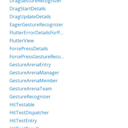
DragGestureRecognizer
DragStartDetails
DragUpdateDetails
EagerGestureRecognizer
FlutterErrorDetailsForPointerEventDispatcher
FlutterView
ForcePressDetails
ForcePressGestureRecognizer
GestureArenaEntry
GestureArenaManager
GestureArenaMember
GestureArenaTeam
GestureRecognizer
HitTestable
HitTestDispatcher
HitTestEntry