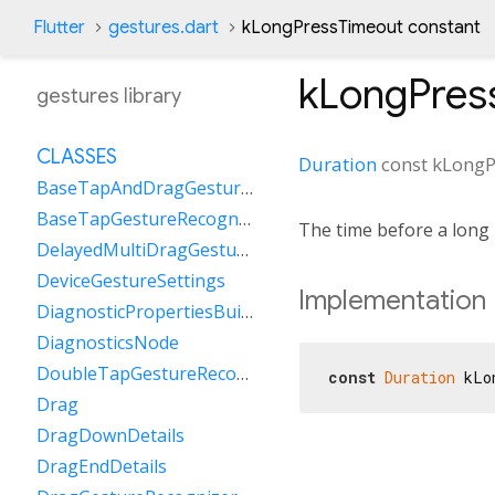
Flutter
gestures.dart
kLongPressTimeout constant
kLongPres
gestures library
CLASSES
Duration
const
kLongP
BaseTapAndDragGestureRecognizer
BaseTapGestureRecognizer
The time before a long 
DelayedMultiDragGestureRecognizer
DeviceGestureSettings
Implementation
DiagnosticPropertiesBuilder
DiagnosticsNode
DoubleTapGestureRecognizer
const
Duration
 kLo
Drag
DragDownDetails
DragEndDetails