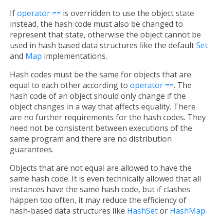
If
operator ==
is overridden to use the object state
instead, the hash code must also be changed to
represent that state, otherwise the object cannot be
used in hash based data structures like the default
Set
and
Map
implementations.
Hash codes must be the same for objects that are
equal to each other according to
operator ==
. The
hash code of an object should only change if the
object changes in a way that affects equality. There
are no further requirements for the hash codes. They
need not be consistent between executions of the
same program and there are no distribution
guarantees.
Objects that are not equal are allowed to have the
same hash code. It is even technically allowed that all
instances have the same hash code, but if clashes
happen too often, it may reduce the efficiency of
hash-based data structures like
HashSet
or
HashMap
.