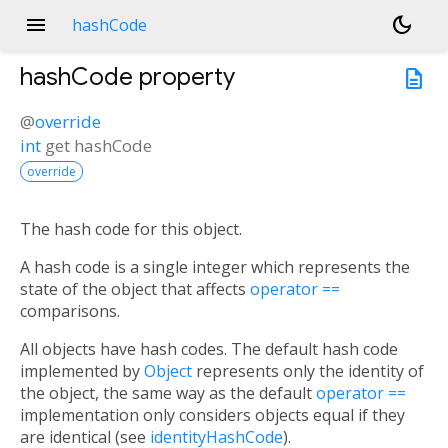
menu
dark_mode
hashCode
hashCode
property
description
@
override
int
get
hashCode
override
The hash code for this object.
A hash code is a single integer which represents the
state of the object that affects
operator ==
comparisons.
All objects have hash codes. The default hash code
implemented by
Object
represents only the identity of
the object, the same way as the default
operator ==
implementation only considers objects equal if they
are identical (see
identityHashCode
).